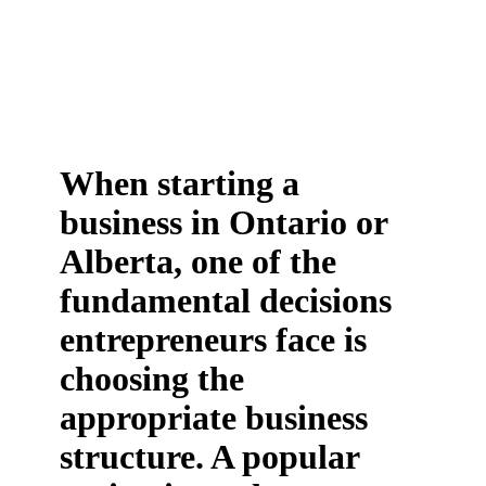
When starting a
business in Ontario or
Alberta, one of the
fundamental decisions
entrepreneurs face is
choosing the
appropriate business
structure. A popular