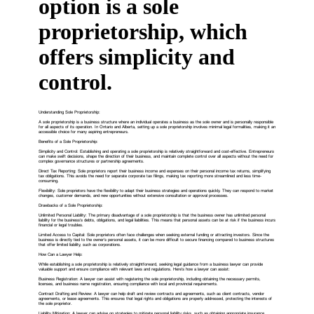
option is a sole
proprietorship, which
offers simplicity and
control.
Understanding Sole Proprietorship:
A sole proprietorship is a business structure where an individual operates a business as the sole owner and is personally responsible
for all aspects of its operation. In Ontario and Alberta, setting up a sole proprietorship involves minimal legal formalities, making it an
accessible choice for many aspiring entrepreneurs.
Benefits of a Sole Proprietorship:
Simplicity and Control: Establishing and operating a sole proprietorship is relatively straightforward and cost-effective. Entrepreneurs
can make swift decisions, shape the direction of their business, and maintain complete control over all aspects without the need for
complex governance structures or partnership agreements.
Direct Tax Reporting: Sole proprietors report their business income and expenses on their personal income tax returns, simplifying
tax obligations. This avoids the need for separate corporate tax filings, making tax reporting more streamlined and less time-
consuming.
Flexibility: Sole proprietors have the flexibility to adapt their business strategies and operations quickly. They can respond to market
changes, customer demands, and new opportunities without extensive consultation or approval processes.
Drawbacks of a Sole Proprietorship:
Unlimited Personal Liability: The primary disadvantage of a sole proprietorship is that the business owner has unlimited personal
liability for the business's debts, obligations, and legal liabilities. This means that personal assets can be at risk if the business incurs
financial or legal troubles.
Limited Access to Capital: Sole proprietors often face challenges when seeking external funding or attracting investors. Since the
business is directly tied to the owner's personal assets, it can be more difficult to secure financing compared to business structures
that offer limited liability, such as corporations.
How Can a Lawyer Help:
While establishing a sole proprietorship is relatively straightforward, seeking legal guidance from a business lawyer can provide
valuable support and ensure compliance with relevant laws and regulations. Here's how a lawyer can assist:
Business Registration: A lawyer can assist with registering the sole proprietorship, including obtaining the necessary permits,
licenses, and business name registration, ensuring compliance with local and provincial requirements.
Contract Drafting and Review: A lawyer can help draft and review contracts and agreements, such as client contracts, vendor
agreements, or lease agreements. This ensures that legal rights and obligations are properly addressed, protecting the interests of
the sole proprietor.
Liability Mitigation: A lawyer can advise on strategies to mitigate personal liability risks, such as obtaining appropriate insurance