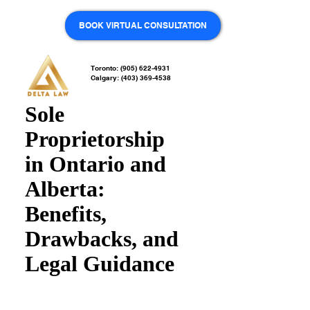
BOOK VIRTUAL CONSULTATION
Toronto: (905) 622-4931
Calgary: (403) 369-4538
Sole
Proprietorship
in Ontario and
Alberta:
Benefits,
Drawbacks, and
Legal Guidance