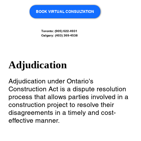
BOOK VIRTUAL CONSULTATION
Toronto: (905) 622-4931
Calgary: (403) 369-4538
Adjudication
Adjudication under Ontario's
Construction Act is a dispute resolution
process that allows parties involved in a
construction project to resolve their
disagreements in a timely and cost-
effective manner.