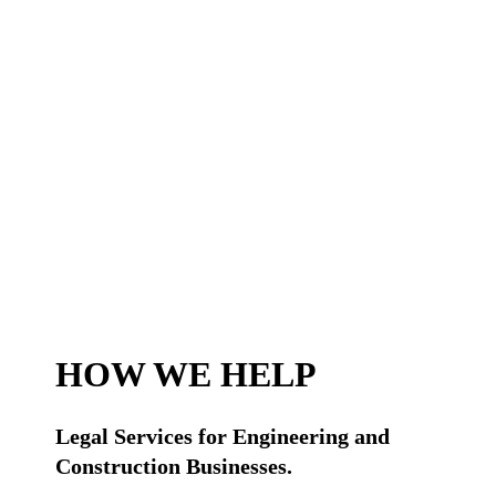
HOW WE HELP
Legal Services for Engineering and
Construction Businesses.