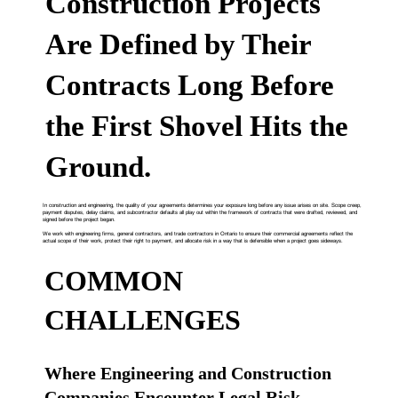
Construction Projects
Are Defined by Their
Contracts Long Before
the First Shovel Hits the
Ground.
In construction and engineering, the quality of your agreements determines your exposure long before any issue arises on site. Scope creep,
payment disputes, delay claims, and subcontractor defaults all play out within the framework of contracts that were drafted, reviewed, and
signed before the project began.
We work with engineering firms, general contractors, and trade contractors in Ontario to ensure their commercial agreements reflect the
actual scope of their work, protect their right to payment, and allocate risk in a way that is defensible when a project goes sideways.
COMMON
CHALLENGES
Where Engineering and Construction
Companies Encounter Legal Risk.