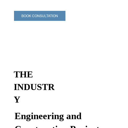
BOOK CONSULTATION
THE
INDUSTR
Y
Engineering and