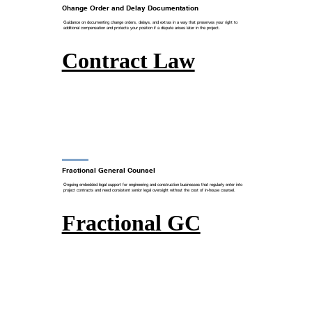
Change Order and Delay Documentation
Guidance on documenting change orders, delays, and extras in a way that preserves your right to
additional compensation and protects your position if a dispute arises later in the project.
Contract Law
Fractional General Counsel
Ongoing embedded legal support for engineering and construction businesses that regularly enter into
project contracts and need consistent senior legal oversight without the cost of in-house counsel.
Fractional GC