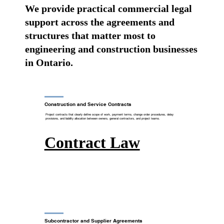
We provide practical commercial legal
support across the agreements and
structures that matter most to
engineering and construction businesses
in Ontario.
Construction and Service Contracts
Project contracts that clearly define scope of work, payment terms, change order procedures, delay
provisions, and liability allocation between owners, general contractors, and project teams.
Contract Law
Subcontractor and Supplier Agreements