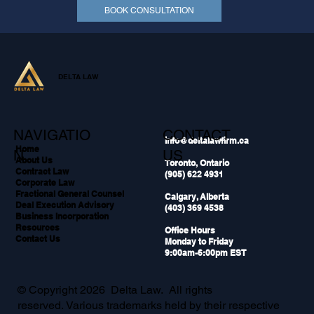
BOOK CONSULTATION
DELTA LAW
NAVIGATIO
CONTACT
info@deltalawfirm.ca
Home
N
US
About Us
Toronto, Ontario
Contract Law
(905) 622 4931
Corporate Law
Fractional General Counsel
Calgary, Alberta
Deal Execution Advisory
(403) 369 4538
Business Incorporation
Resources
Office Hours
Contact Us
Monday to Friday
9:00am-6:00pm EST
© Copyright 2026 Delta Law. All rights
reserved. Various trademarks held by their respective