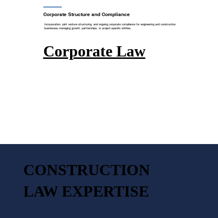
Corporate Structure and Compliance
Incorporation, joint venture structuring, and ongoing corporate compliance for engineering and construction
businesses managing growth, partnerships, or project-specific entities.
Corporate Law
CONSTRUCTION
LAW EXPERTISE