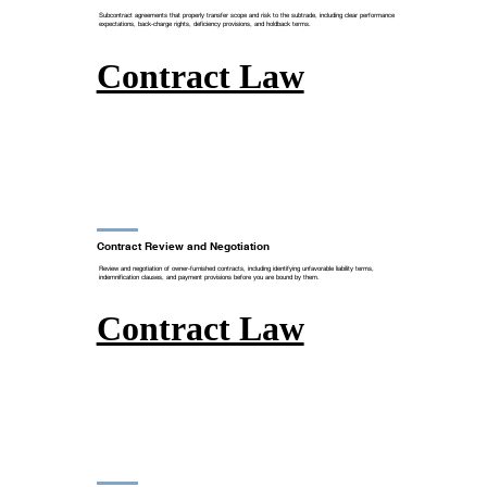
Subcontract agreements that properly transfer scope and risk to the subtrade, including clear performance
expectations, back-charge rights, deficiency provisions, and holdback terms.
Contract Law
Contract Review and Negotiation
Review and negotiation of owner-furnished contracts, including identifying unfavorable liability terms,
indemnification clauses, and payment provisions before you are bound by them.
Contract Law