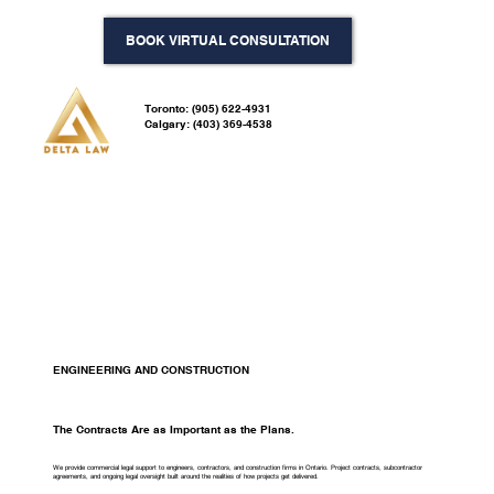
BOOK VIRTUAL CONSULTATION
Toronto: (905) 622-4931
Calgary: (403) 369-4538
ENGINEERING AND CONSTRUCTION
The Contracts Are as Important as the Plans.
We provide commercial legal support to engineers, contractors, and construction firms in Ontario. Project contracts, subcontractor
agreements, and ongoing legal oversight built around the realities of how projects get delivered.