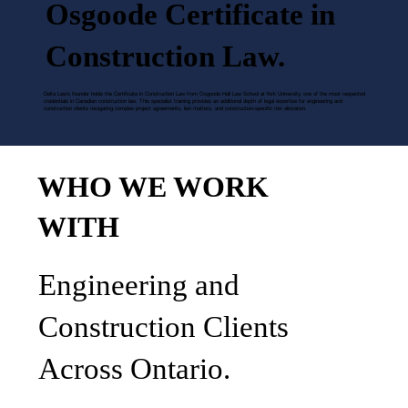
Osgoode Certificate in
Construction Law.
Delta Law's founder holds the Certificate in Construction Law from Osgoode Hall Law School at York University, one of the most respected
credentials in Canadian construction law. This specialist training provides an additional depth of legal expertise for engineering and
construction clients navigating complex project agreements, lien matters, and construction-specific risk allocation.
WHO WE WORK
WITH
Engineering and
Construction Clients
Across Ontario.