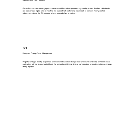
General contractors who engage subcontractors without clear agreements governing scope, timelines, deficiencies,
and back-charge rights take on risk that the subcontract relationship was meant to transfer. Poorly drafted
subcontracts leave the GC exposed when a subtrade fails to perform.
04
Delay and Change Order Management
Projects rarely go exactly as planned. Contracts without clear change order procedures and delay provisions leave
contractors without a documented basis for recovering additional time or compensation when circumstances change
during a project.