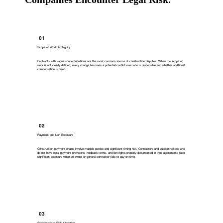
01
Scope of Work Ambiguity
Contracts with vague scope definitions are the most common source of construction disputes. When the scope of
work is not clearly defined, every change becomes a potential conflict over who is responsible and whether additional
compensation is owed.
02
Payment and Lien Exposure
Construction payment chains involve multiple parties and significant timing risk. Contractors and subcontractors who
do not have clear payment provisions, holdback terms, and lien rights properly documented in their agreements face
significant exposure when an owner or general contractor fails to pay on time.
03
Subcontractor Risk Allocation