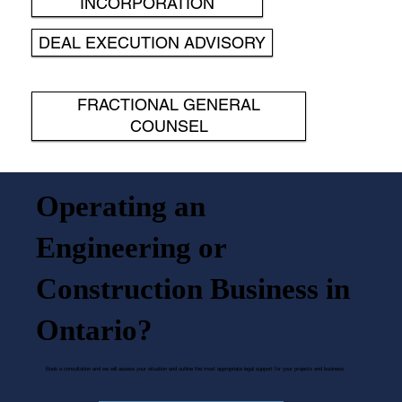
INCORPORATION
DEAL EXECUTION ADVISORY
FRACTIONAL GENERAL
COUNSEL
Operating an
Engineering or
Construction Business in
Ontario?
Book a consultation and we will assess your situation and outline the most appropriate legal support for your projects and business.