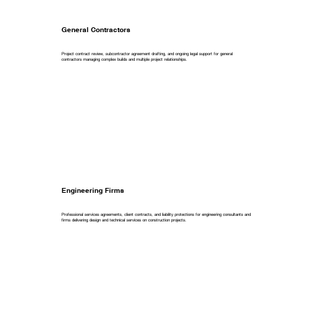
General Contractors
Project contract review, subcontractor agreement drafting, and ongoing legal support for general
contractors managing complex builds and multiple project relationships.
Engineering Firms
Professional services agreements, client contracts, and liability protections for engineering consultants and
firms delivering design and technical services on construction projects.