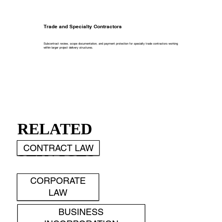
Trade and Specialty Contractors
Subcontract review, scope documentation, and payment protection for specialty trade contractors working
within larger project delivery structures.
RELATED
SERVICES
CONTRACT LAW
CORPORATE
LAW
BUSINESS