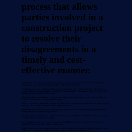
process that allows
parties involved in a
construction project
to resolve their
disagreements in a
timely and cost-
effective manner.
Adjudication is intended to provide a quicker alternative to traditional litigation or arbitration, and is often used to
resolve issues such as payment disputes, scope of work disputes, and delays.
The adjudication process involves the appointment of an adjudicator, who is a neutral third party with expertise in
construction law and dispute resolution. The adjudicator is responsible for reviewing evidence and making a binding
decision on the dispute within a strict timeline.
A lawyer can assist parties involved in a construction project in several ways when it comes to adjudication under
Ontario's Construction Act. Here are a few examples:
Advise on the merits of adjudication: A lawyer can help a party understand whether adjudication is the best option for
resolving a dispute, given the specific circumstances of their case.
Help prepare for adjudication: A lawyer can help a party prepare their case for adjudication by gathering evidence,
drafting submissions, and presenting arguments.
Represent a party in adjudication: A lawyer can represent a party in adjudication proceedings, making arguments on
their behalf and advocating for their position.
Enforce adjudication decisions: If a party is successful in adjudication, a lawyer can assist with enforcing the
adjudicator's decision and collecting any amounts owing.
Overall, a lawyer can provide valuable guidance and assistance to parties involved in construction disputes in Ontario,
helping them to navigate the complex adjudication process and achieve a favourable outcome.