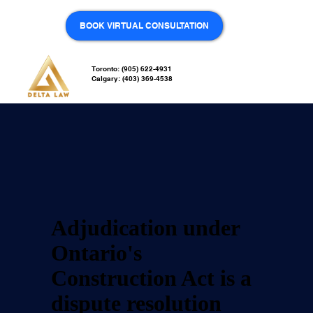
BOOK VIRTUAL CONSULTATION
Adjudication
Toronto: (905) 622-4931
Calgary: (403) 369-4538
Adjudication under
Ontario's
Construction Act is a
dispute resolution