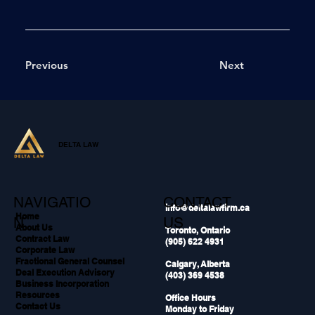
Previous
Next
DELTA LAW
NAVIGATIO
CONTACT
info@deltalawfirm.ca
Home
N
US
About Us
Toronto, Ontario
Contract Law
(905) 622 4931
Corporate Law
Fractional General Counsel
Calgary, Alberta
Deal Execution Advisory
(403) 369 4538
Business Incorporation
Resources
Office Hours
Contact Us
Monday to Friday