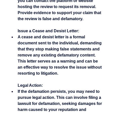
you can contact the platform or website 
hosting the review to request its removal. 
Provide evidence to support your claim that 
the review is false and defamatory.
Issue a Cease and Desist Letter:
A cease and desist letter is a formal 
document sent to the individual, demanding 
that they stop making false statements and 
remove any existing defamatory content. 
This letter serves as a warning and can be 
an effective way to resolve the issue without 
resorting to litigation.
Legal Action:
If the defamation persists, you may need to 
pursue legal action. This can involve filing a 
lawsuit for defamation, seeking damages for 
harm caused to your reputation and 