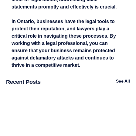
statements promptly and effectively is crucial.
In Ontario, businesses have the legal tools to 
protect their reputation, and lawyers play a 
critical role in navigating these processes. By 
working with a legal professional, you can 
ensure that your business remains protected 
against defamatory attacks and continues to 
thrive in a competitive market.
See All
Recent Posts