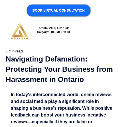
BOOK VIRTUAL CONSULTATION
Toronto: (905) 622-4931
Calgary: (403) 369-4538
3 min read
Navigating Defamation:
Protecting Your Business from
Harassment in Ontario
In today's interconnected world, online reviews 
and social media play a significant role in 
shaping a business's reputation. While positive 
feedback can boost your business, negative 
reviews—especially if they are false or 