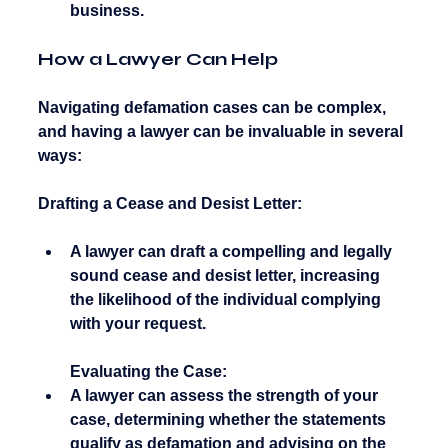
business.
How a Lawyer Can Help
Navigating defamation cases can be complex, 
and having a lawyer can be invaluable in several 
ways:
Drafting a Cease and Desist Letter:
A lawyer can draft a compelling and legally 
sound cease and desist letter, increasing 
the likelihood of the individual complying 
with your request.
Evaluating the Case:
A lawyer can assess the strength of your 
case, determining whether the statements 
qualify as defamation and advising on the 