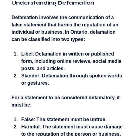
Understanding Defamation
Defamation involves the communication of a 
false statement that harms the reputation of an 
individual or business. In Ontario, defamation 
can be classified into two types:
Libel:
 Defamation in written or published 
form, including online reviews, social media 
posts, and articles.
Slander:
 Defamation through spoken words 
or gestures.
For a statement to be considered defamatory, it 
must be:
False:
 The statement must be untrue.
Harmful:
 The statement must cause damage 
to the reputation of the person or business.