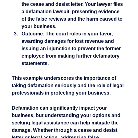
the cease and desist letter. Your lawyer files 
a defamation lawsuit, presenting evidence 
of the false reviews and the harm caused to 
your business.
Outcome:
 The court rules in your favor, 
awarding damages for lost revenue and 
issuing an injunction to prevent the former 
employee from making further defamatory 
statements.
This example underscores the importance of 
taking defamation seriously and the role of legal 
professionals in protecting your business.
Defamation can significantly impact your 
business, but understanding your options and 
seeking legal assistance can help mitigate the 
damage. Whether through a cease and desist 
letter or legal action, addressing false 