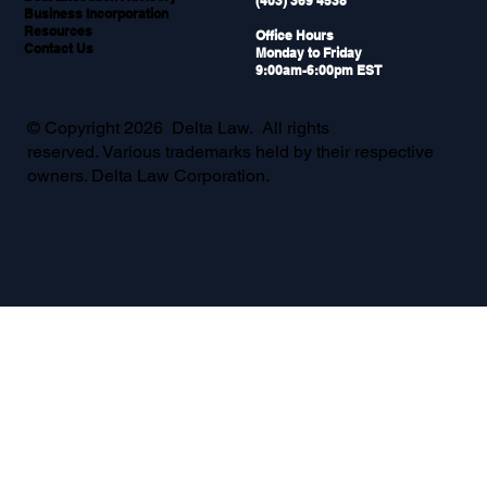
(403) 369 4538
Business Incorporation
Resources
Office Hours
Contact Us
Monday to Friday
9:00am-6:00pm EST
© Copyright 2026 Delta Law. All rights
reserved. Various trademarks held by their respective
owners. Delta Law Corporation.