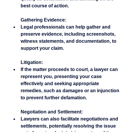
best course of action.
Gathering Evidence:
Legal professionals can help gather and 
preserve evidence, including screenshots, 
witness statements, and documentation, to 
support your claim.
Litigation:
If the matter proceeds to court, a lawyer can 
represent you, presenting your case 
effectively and seeking appropriate 
remedies, such as damages or an injunction 
to prevent further defamation.
Negotiation and Settlement:
Lawyers can also facilitate negotiations and 
settlements, potentially resolving the issue 