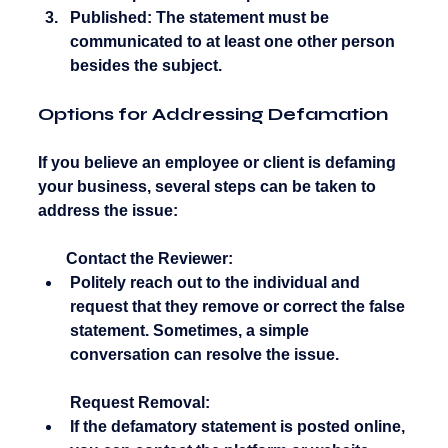
Published:
 The statement must be 
communicated to at least one other person 
besides the subject.
Options for Addressing Defamation
If you believe an employee or client is defaming 
your business, several steps can be taken to 
address the issue:
       Contact the Reviewer:
Politely reach out to the individual and 
request that they remove or correct the false 
statement. Sometimes, a simple 
conversation can resolve the issue.
Request Removal:
If the defamatory statement is posted online, 