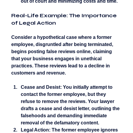
out of court and minimizing costs and time.
Real-Life Example: The Importance 
of Legal Action
Consider a hypothetical case where a former 
employee, disgruntled after being terminated, 
begins posting false reviews online, claiming 
that your business engages in unethical 
practices. These reviews lead to a decline in 
customers and revenue.
Cease and Desist:
 You initially attempt to 
contact the former employee, but they 
refuse to remove the reviews. Your lawyer 
drafts a cease and desist letter, outlining the 
falsehoods and demanding immediate 
removal of the defamatory content.
Legal Action:
 The former employee ignores 