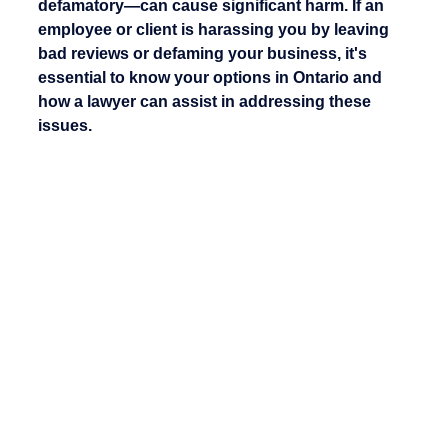
defamatory—can cause significant harm. If an 
employee or client is harassing you by leaving 
bad reviews or defaming your business, it's 
essential to know your options in Ontario and 
how a lawyer can assist in addressing these 
issues.