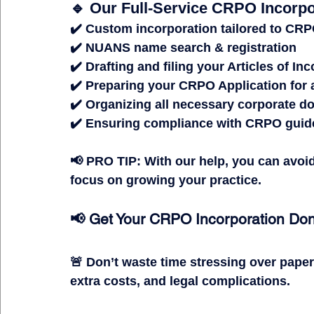
🔹 Our Full-Service CRPO Incorpo
✔️ 
Custom incorporation
 tailored to CR
✔️ 
NUANS name search & registration
✔️ 
Drafting and filing your Articles of In
✔️ 
Preparing your CRPO Application for a 
✔️ 
Organizing all necessary corporate 
✔️ 
Ensuring compliance with CRPO guid
📢 
PRO TIP:
 With our help, you can 
avoi
focus on growing your practice.
📢 Get Your CRPO Incorporation Do
🚨 
Don’t waste time stressing over pape
extra costs, and legal complications.