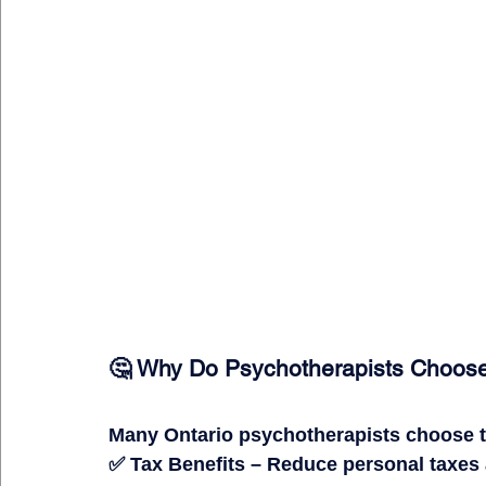
🤔 Why Do Psychotherapists Choose
Many Ontario psychotherapists choose to
✅ 
Tax Benefits
 – Reduce personal taxes 