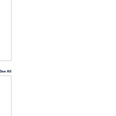
See All