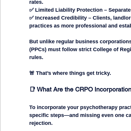
rates.
✅ 
Limited Liability Protection
 – Separate
✅ 
Increased Credibility
 – Clients, landlo
practices as more professional and esta
But unlike 
regular business corporation
(PPCs)
 must follow 
strict College of Re
rules.
🚨 
That’s where things get tricky.
📑 What Are the CRPO Incorporatio
To incorporate your psychotherapy prac
specific steps
—and missing even one can
rejection.