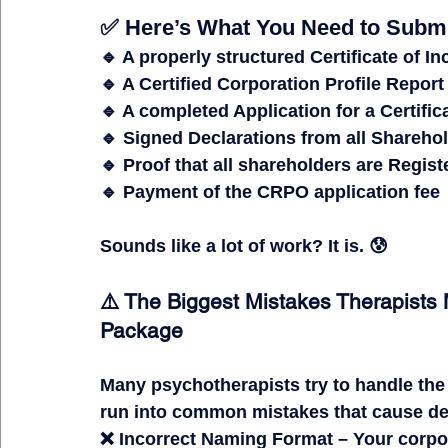
✅ Here’s What You Need to Submi
🔹 A properly structured 
Certificate of I
🔹 A 
Certified Corporation Profile Report
🔹 A completed 
Application for a Certific
🔹 Signed 
Declarations from all Sharehol
🔹 Proof that 
all shareholders are Regis
🔹 Payment of the 
CRPO application fee
Sounds like 
a lot of work?
It is.
 😰
⚠️ The Biggest Mistakes Therapist
Package
Many psychotherapists try to 
handle the
run into 
common mistakes that cause del
❌ 
Incorrect Naming Format
 – Your corp