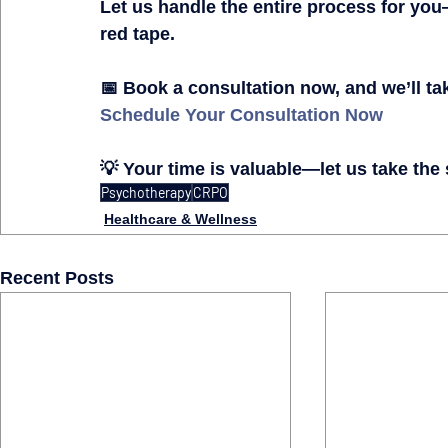
Let us 
handle the entire process for you
red tape.
📅 
Book a consultation now, and we’ll ta
Schedule Your Consultation Now
💡 
Your time is valuable—let us take the
Psychotherapy
CRPO
Healthcare & Wellness
Recent Posts