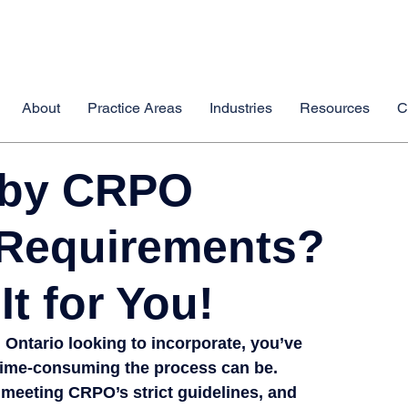
About
Practice Areas
Industries
Resources
C
 by CRPO
 Requirements?
It for You!
 Ontario
 looking to incorporate, you’ve 
time-consuming
 the process can be.
meeting CRPO’s strict guidelines, and 