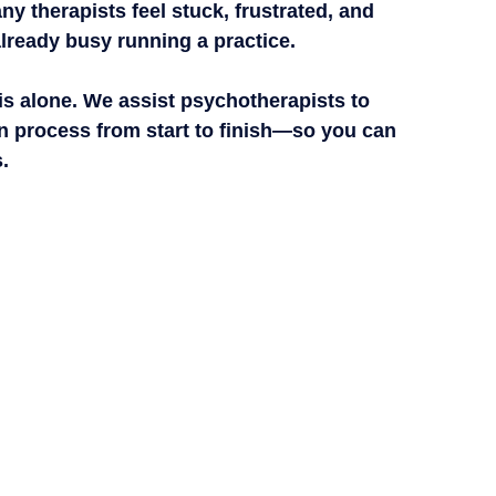
ny therapists feel 
stuck, frustrated, and 
lready busy running a practice.
is alone.
 We assist psychotherapists to 
 process from start to finish
—so you can 
.