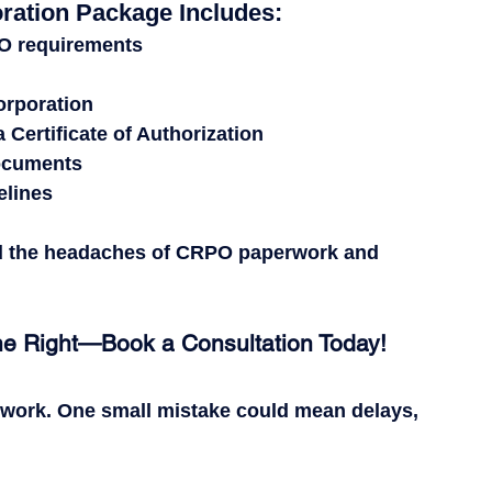
ration Package Includes:
PO requirements
corporation
Certificate of Authorization
documents
elines
d the headaches of CRPO paperwork and 
ne Right—Book a Consultation Today!
rwork.
 One small mistake could mean 
delays, 