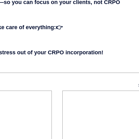
—so you can focus on your clients, not CRPO 
ke care of everything:
👉 
 stress out of your CRPO incorporation!