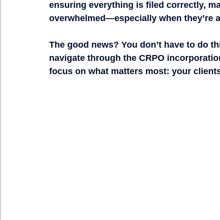
ensuring everything is filed correctly
, ma
overwhelmed
—especially when they’re a
The good news?
 You 
don’t have to do th
navigate through the CRPO incorporation
focus on what matters most: your clients