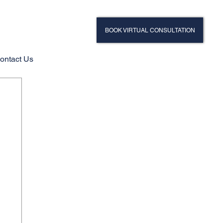
BOOK VIRTUAL CONSULTATION
ontact Us