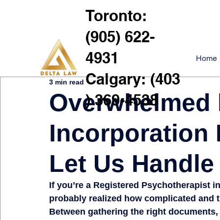
Toronto:
(905) 622-
4931
Home
Calgary: (403
3 min read
Overwhelmed
) 369-4538
Incorporation
Let Us Handle 
If you’re a 
Registered Psychotherapist in
probably realized 
how complicated and 
Between gathering the 
right documents, 