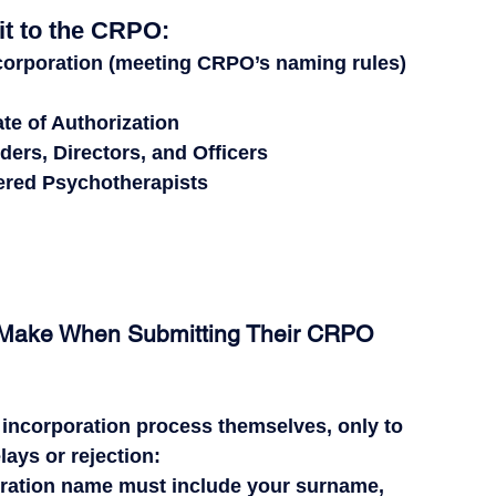
t to the CRPO:
ncorporation
 (meeting CRPO’s naming rules)
ate of Authorization
ders, Directors, and Officers
tered Psychotherapists
s Make When Submitting Their CRPO 
 incorporation process themselves
, only to 
ays or rejection
:
oration name 
must
 include your surname, 