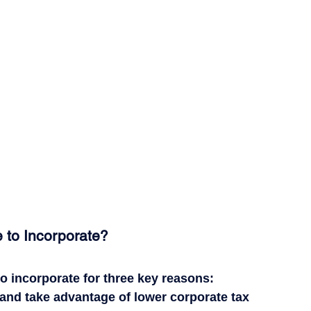
 to Incorporate?
 incorporate for three key reasons:
and take advantage of lower corporate tax 