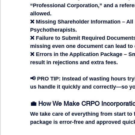
“Professional Corporation,” and a refer
allowed.
❌ 
Missing Shareholder Information
 – Al
Psychotherapists.
❌ 
Failure to Submit Required Document
missing even one document can lead to 
❌ 
Errors in the Application Package
 – Sm
result in 
rejections and extra fees.
📢 
PRO TIP:
 Instead of wasting hours try
us handle it 
quickly and correctly
—so you
💼 How We Make CRPO Incorporatio
We take care of 
everything
 from start to
package is 
error-free and approved quick