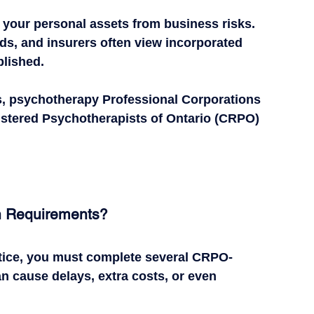
 your personal assets from business risks.
rds, and insurers often view incorporated 
blished.
s
, psychotherapy 
Professional Corporations 
gistered Psychotherapists of Ontario (CRPO) 
n Requirements?
tice, you must complete 
several CRPO-
 cause delays, extra costs, or even 