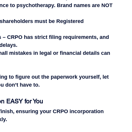
ence to psychotherapy. 
Brand names are NOT 
l shareholders 
must
 be Registered 
s
 – CRPO has 
strict
 filing requirements, and 
delays.
all mistakes in legal or financial details can 
ing to figure out the paperwork yourself, let 
 don’t have to.
n EASY for You
 finish, ensuring your CRPO incorporation 
ly.