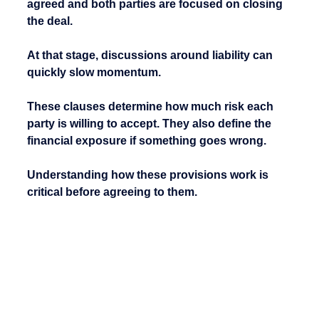
agreed and both parties are focused on closing 
the deal.
At that stage, discussions around liability can 
quickly slow momentum.
These clauses determine how much risk each 
party is willing to accept. They also define the 
financial exposure if something goes wrong.
Understanding how these provisions work is 
critical before agreeing to them.