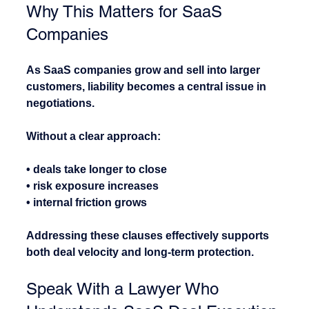
Why This Matters for SaaS 
Companies
As SaaS companies grow and sell into larger 
customers, liability becomes a central issue in 
negotiations.
Without a clear approach:
• deals take longer to close
• risk exposure increases
• internal friction grows
Addressing these clauses effectively supports 
both deal velocity and long-term protection.
Speak With a Lawyer Who 