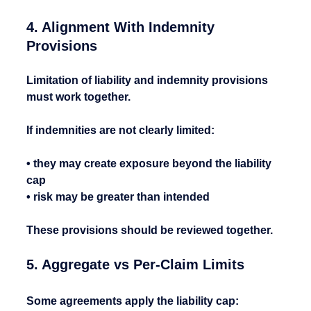
4. Alignment With Indemnity 
Provisions
Limitation of liability and indemnity provisions 
must work together.
If indemnities are not clearly limited:
• they may create exposure beyond the liability 
cap
• risk may be greater than intended
These provisions should be reviewed together.
5. Aggregate vs Per-Claim Limits
Some agreements apply the liability cap: