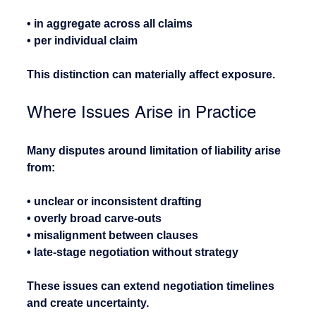
• in aggregate across all claims
• per individual claim
This distinction can materially affect exposure.
Where Issues Arise in Practice
Many disputes around limitation of liability arise 
from:
• unclear or inconsistent drafting
• overly broad carve-outs
• misalignment between clauses
• late-stage negotiation without strategy
These issues can extend negotiation timelines 
and create uncertainty.