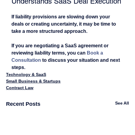
Understands SaaS Deal Execution
If liability provisions are slowing down your 
deals or creating uncertainty, it may be time to 
take a more structured approach.
If you are negotiating a SaaS agreement or 
reviewing liability terms, you can 
Book a 
Consultation
 to discuss your situation and next 
steps.
Technology & SaaS
Small Business & Startups
Contract Law
See All
Recent Posts