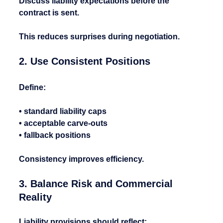
Discuss liability expectations before the 
contract is sent.
This reduces surprises during negotiation.
2. Use Consistent Positions
Define:
• standard liability caps
• acceptable carve-outs
• fallback positions
Consistency improves efficiency.
3. Balance Risk and Commercial 
Reality
Liability provisions should reflect: