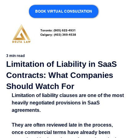
BOOK VIRTUAL CONSULTATION
Toronto: (905) 622-4931
Calgary: (403) 369-4538
3 min read
Limitation of Liability in SaaS
Contracts: What Companies
Should Watch For
Limitation of liability clauses are one of the most 
heavily negotiated provisions in SaaS 
agreements.
They are often reviewed late in the process, 
once commercial terms have already been 