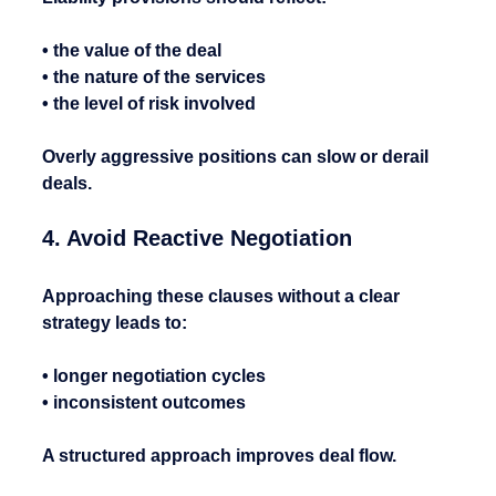
• the value of the deal
• the nature of the services
• the level of risk involved
Overly aggressive positions can slow or derail 
deals.
4. Avoid Reactive Negotiation
Approaching these clauses without a clear 
strategy leads to:
• longer negotiation cycles
• inconsistent outcomes
A structured approach improves deal flow.