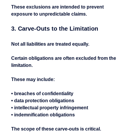
These exclusions are intended to prevent 
exposure to unpredictable claims.
3. Carve-Outs to the Limitation
Not all liabilities are treated equally.
Certain obligations are often excluded from the 
limitation.
These may include:
• breaches of confidentiality
• data protection obligations
• intellectual property infringement
• indemnification obligations
The scope of these carve-outs is critical.