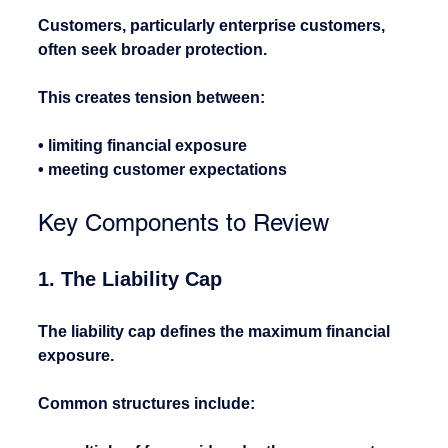
Customers, particularly enterprise customers, 
often seek broader protection.
This creates tension between:
• limiting financial exposure
• meeting customer expectations
Key Components to Review
1. The Liability Cap
The liability cap defines the maximum financial 
exposure.
Common structures include: