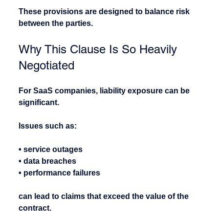
These provisions are designed to balance risk 
between the parties.
Why This Clause Is So Heavily 
Negotiated
For SaaS companies, liability exposure can be 
significant.
Issues such as:
• service outages
• data breaches
• performance failures
can lead to claims that exceed the value of the 
contract.