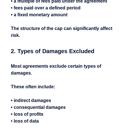
• a multiple of fees paid under the agreement
• fees paid over a defined period
• a fixed monetary amount
The structure of the cap can significantly affect 
risk.
2. Types of Damages Excluded
Most agreements exclude certain types of 
damages.
These often include:
• indirect damages
• consequential damages
• loss of profits
• loss of data