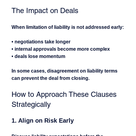
The Impact on Deals
When limitation of liability is not addressed early:
• negotiations take longer
• internal approvals become more complex
• deals lose momentum
In some cases, disagreement on liability terms 
can prevent the deal from closing.
How to Approach These Clauses 
Strategically
1. Align on Risk Early