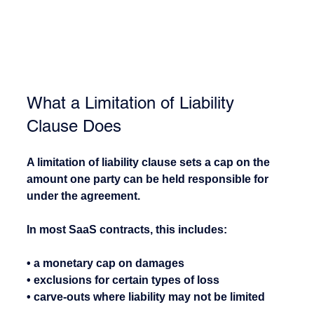
What a Limitation of Liability 
Clause Does
A limitation of liability clause sets a cap on the 
amount one party can be held responsible for 
under the agreement.
In most SaaS contracts, this includes:
• a monetary cap on damages
• exclusions for certain types of loss
• carve-outs where liability may not be limited