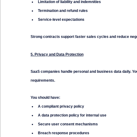
Limitation of liability and indemnities
Termination and refund rules
Service-level expectations
Strong contracts support faster sales cycles and reduce negot
5. Privacy and Data Protection
SaaS companies handle personal and business data daily. You
requirements.
You should have:
A compliant privacy policy
A data protection policy for internal use
Secure user consent mechanisms
Breach response procedures