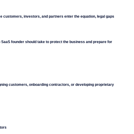
e customers, investors, and partners enter the equation, legal gaps 
io SaaS founder should take to protect the business and prepare for 
igning customers, onboarding contractors, or developing proprietary 
tors