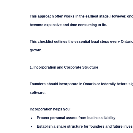
This approach often works in the earliest stage. However, onc
become expensive and time consuming to fix.
This checklist outlines the essential legal steps every Ontar
growth.
1. Incorporation and Corporate Structure
Founders should incorporate in Ontario or federally before s
software.
Incorporation helps you:
Protect personal assets from business liability
Establish a share structure for founders and future inves