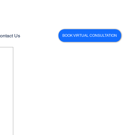
ontact Us
BOOK VIRTUAL CONSULTATION