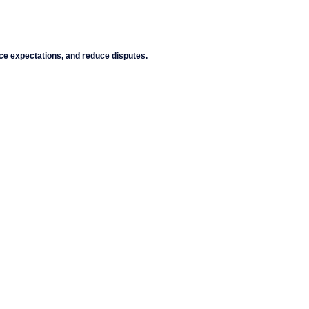
ce expectations, and reduce disputes.