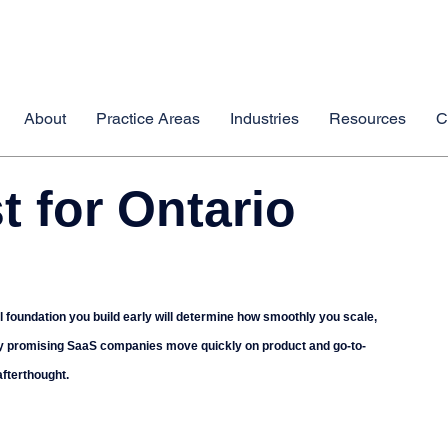
About
Practice Areas
Industries
Resources
C
t for Ontario
l foundation you build early will determine how smoothly you scale, 
 Many promising SaaS companies move quickly on product and go-to-
afterthought.