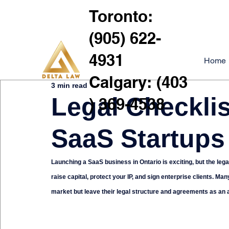
Toronto:
(905) 622-
4931
Home
Calgary: (403
3 min read
Legal Checklis
) 369-4538
SaaS Startups
Launching a SaaS business in Ontario is exciting, but the lega
raise capital, protect your IP, and sign enterprise clients.
market but leave their legal structure and agreements as an 