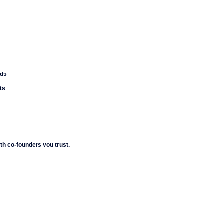
nds
ts
h co-founders you trust.