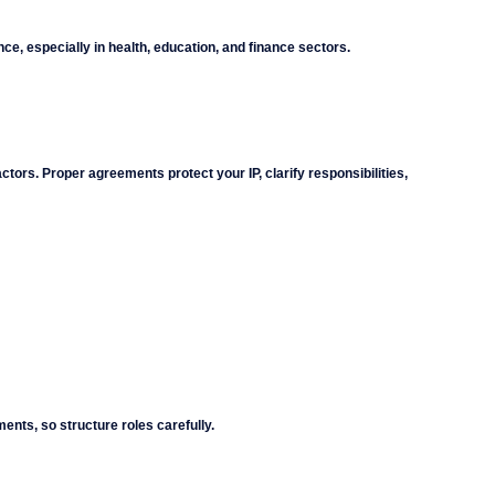
e, especially in health, education, and finance sectors.
tors. Proper agreements protect your IP, clarify responsibilities, 
ents, so structure roles carefully.