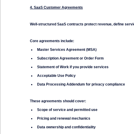
4. SaaS Customer Agreements
Well-structured SaaS contracts protect revenue, define servi
Core agreements include:
Master Services Agreement (MSA)
Subscription Agreement or Order Form
Statement of Work if you provide services
Acceptable Use Policy
Data Processing Addendum for privacy compliance
These agreements should cover:
Scope of service and permitted use
Pricing and renewal mechanics
Data ownership and confidentiality