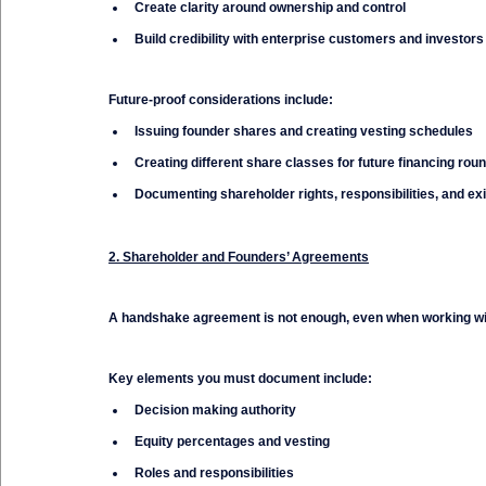
Create clarity around ownership and control
Build credibility with enterprise customers and investors
Future-proof considerations include:
Issuing founder shares and creating vesting schedules
Creating different share classes for future financing rou
Documenting shareholder rights, responsibilities, and exi
2. Shareholder and Founders’ Agreements
A handshake agreement is not enough, even when working wit
Key elements you must document include:
Decision making authority
Equity percentages and vesting
Roles and responsibilities