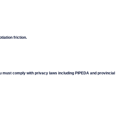
iation friction.
 must comply with privacy laws including PIPEDA and provincial 