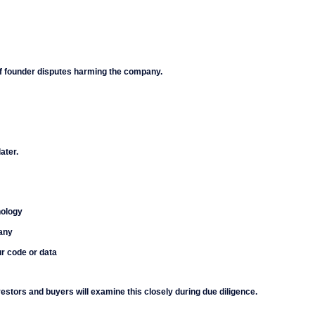
of founder disputes harming the company.
ater.
nology
pany
ur code or data
estors and buyers will examine this closely during due diligence.