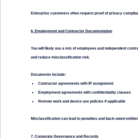
Enterprise customers often request proof of privacy complianc
6. Employment and Contractor Documentation
You will likely use a mix of employees and independent contrac
and reduce misclassification risk.
Documents include:
Contractor agreements with IP assignment
Employment agreements with confidentiality clauses
Remote work and device use policies if applicable
Misclassification can lead to penalties and back-owed entitlem
7. Corporate Governance and Records