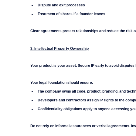
Dispute and exit processes
Treatment of shares if a founder leaves
Clear agreements protect relationships and reduce the risk 
3. Intellectual Property Ownership
Your product is your asset. Secure IP early to avoid disputes l
Your legal foundation should ensure:
The company owns all code, product, branding, and tech
Developers and contractors assign IP rights to the com
Confidentiality obligations apply to anyone accessing yo
Do not rely on informal assurances or verbal agreements. Inv