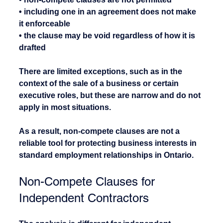
• including one in an agreement does not make 
it enforceable
• the clause may be void regardless of how it is 
drafted
There are limited exceptions, such as in the 
context of the sale of a business or certain 
executive roles, but these are narrow and do not 
apply in most situations.
As a result, non-compete clauses are not a 
reliable tool for protecting business interests in 
standard employment relationships in Ontario.
Non-Compete Clauses for 
Independent Contractors