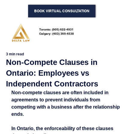
BOOK VIRTUAL CONSULTATION
Toronto: (905) 622-4931
Calgary: (403) 369-4538
3 min read
Non-Compete Clauses in
Ontario: Employees vs
Independent Contractors
Non-compete clauses are often included in 
agreements to prevent individuals from 
competing with a business after the relationship 
ends.
In Ontario, the enforceability of these clauses 