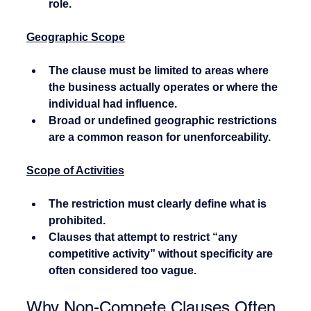
role.
Geographic Scope
The clause must be limited to areas where 
the business actually operates or where the 
individual had influence.
Broad or undefined geographic restrictions 
are a common reason for unenforceability.
Scope of Activities
The restriction must clearly define what is 
prohibited.
Clauses that attempt to restrict “any 
competitive activity” without specificity are 
often considered too vague.
Why Non-Compete Clauses Often 