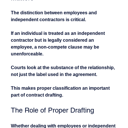
The distinction between employees and 
independent contractors is critical.
If an individual is treated as an independent 
contractor but is legally considered an 
employee, a non-compete clause may be 
unenforceable.
Courts look at the substance of the relationship, 
not just the label used in the agreement.
This makes proper classification an important 
part of contract drafting.
The Role of Proper Drafting
Whether dealing with employees or independent 