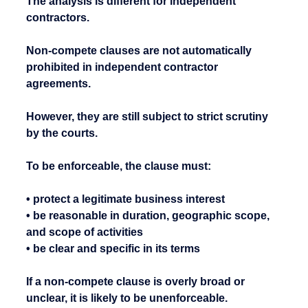
The analysis is different for independent 
contractors.
Non-compete clauses are not automatically 
prohibited in independent contractor 
agreements.
However, they are still subject to strict scrutiny 
by the courts.
To be enforceable, the clause must:
• protect a legitimate business interest
• be reasonable in duration, geographic scope, 
and scope of activities
• be clear and specific in its terms
If a non-compete clause is overly broad or 
unclear, it is likely to be unenforceable.