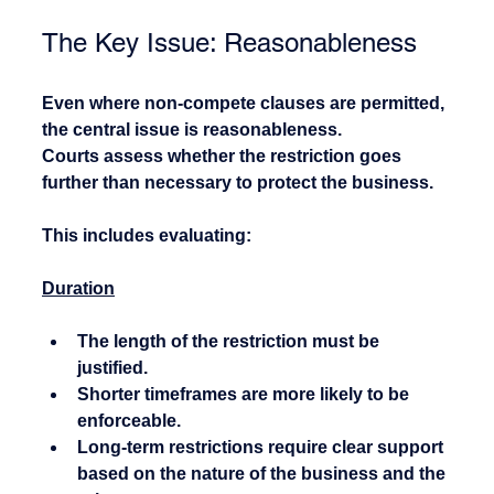
The Key Issue: Reasonableness
Even where non-compete clauses are permitted, 
the central issue is reasonableness.
Courts assess whether the restriction goes 
further than necessary to protect the business.
This includes evaluating:
Duration
The length of the restriction must be 
justified.
Shorter timeframes are more likely to be 
enforceable.
Long-term restrictions require clear support 
based on the nature of the business and the 