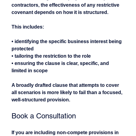
contractors, the effectiveness of any restrictive 
covenant depends on how it is structured.
This includes:
• identifying the specific business interest being 
protected
• tailoring the restriction to the role
• ensuring the clause is clear, specific, and 
limited in scope
A broadly drafted clause that attempts to cover 
all scenarios is more likely to fail than a focused, 
well-structured provision.
Book a Consultation
If you are including non-compete provisions in 