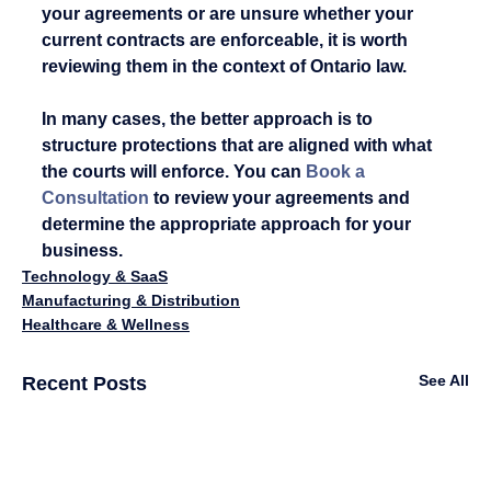
your agreements or are unsure whether your 
current contracts are enforceable, it is worth 
reviewing them in the context of Ontario law.
In many cases, the better approach is to 
structure protections that are aligned with what 
the courts will enforce. You can 
Book a 
Consultation
 to review your agreements and 
determine the appropriate approach for your 
business.
Technology & SaaS
Manufacturing & Distribution
Healthcare & Wellness
See All
Recent Posts