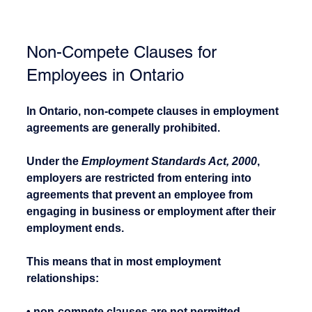
Non-Compete Clauses for 
Employees in Ontario
In Ontario, non-compete clauses in employment 
agreements are generally prohibited.
Under the 
Employment Standards Act, 2000
, 
employers are restricted from entering into 
agreements that prevent an employee from 
engaging in business or employment after their 
employment ends.
This means that in most employment 
relationships:
• non-compete clauses are not permitted