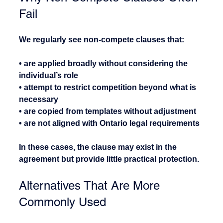
Fail
We regularly see non-compete clauses that:
• are applied broadly without considering the 
individual’s role
• attempt to restrict competition beyond what is 
necessary
• are copied from templates without adjustment
• are not aligned with Ontario legal requirements
In these cases, the clause may exist in the 
agreement but provide little practical protection.
Alternatives That Are More 
Commonly Used