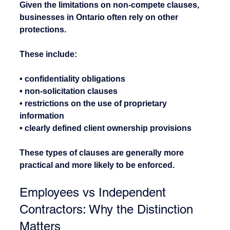
Given the limitations on non-compete clauses, 
businesses in Ontario often rely on other 
protections.
These include:
• confidentiality obligations
• non-solicitation clauses
• restrictions on the use of proprietary 
information
• clearly defined client ownership provisions
These types of clauses are generally more 
practical and more likely to be enforced.
Employees vs Independent 
Contractors: Why the Distinction 
Matters