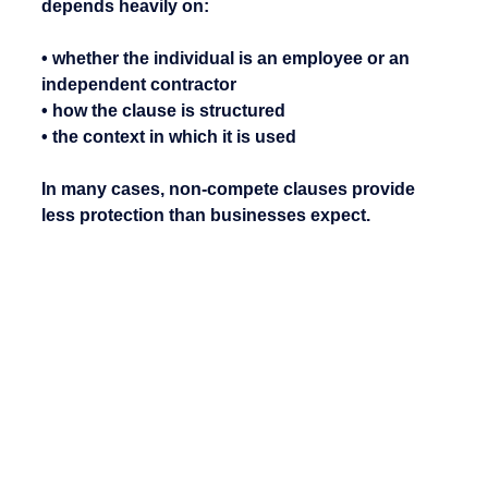
depends heavily on:
• whether the individual is an employee or an 
independent contractor
• how the clause is structured
• the context in which it is used
In many cases, non-compete clauses provide 
less protection than businesses expect.