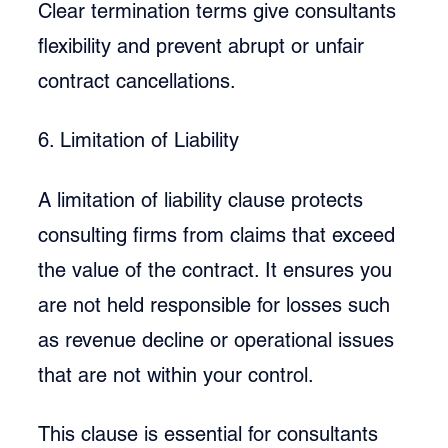
Clear termination terms give consultants 
flexibility and prevent abrupt or unfair 
contract cancellations.
6. Limitation of Liability
A limitation of liability clause protects 
consulting firms from claims that exceed 
the value of the contract. It ensures you 
are not held responsible for losses such 
as revenue decline or operational issues 
that are not within your control.
This clause is essential for consultants 