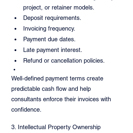
project, or retainer models.
Deposit requirements.
Invoicing frequency.
Payment due dates.
Late payment interest.
Refund or cancellation policies.
Well-defined payment terms create 
predictable cash flow and help 
consultants enforce their invoices with 
confidence.
3. Intellectual Property Ownership