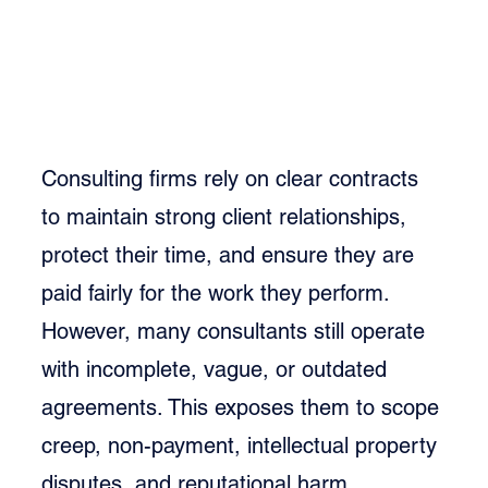
Consulting firms rely on clear contracts 
to maintain strong client relationships, 
protect their time, and ensure they are 
paid fairly for the work they perform. 
However, many consultants still operate 
with incomplete, vague, or outdated 
agreements. This exposes them to scope 
creep, non-payment, intellectual property 
disputes, and reputational harm.