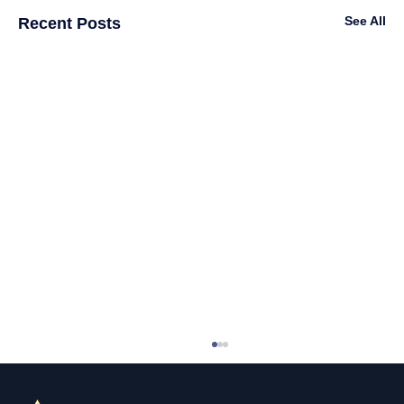
See All
Recent Posts