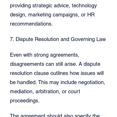
providing strategic advice, technology 
design, marketing campaigns, or HR 
recommendations.
7. Dispute Resolution and Governing Law
Even with strong agreements, 
disagreements can still arise. A dispute 
resolution clause outlines how issues will 
be handled. This may include negotiation, 
mediation, arbitration, or court 
proceedings.
The agreement should also specify the 