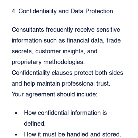
4. Confidentiality and Data Protection
Consultants frequently receive sensitive 
information such as financial data, trade 
secrets, customer insights, and 
proprietary methodologies. 
Confidentiality clauses protect both sides 
and help maintain professional trust.
Your agreement should include:
How confidential information is 
defined.
How it must be handled and stored.