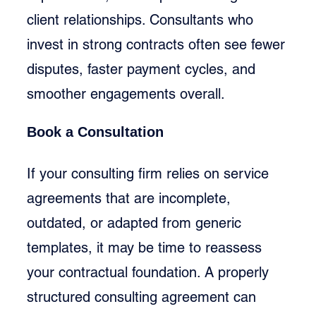
client relationships. Consultants who 
invest in strong contracts often see fewer 
disputes, faster payment cycles, and 
smoother engagements overall.
Book a Consultation
If your consulting firm relies on service 
agreements that are incomplete, 
outdated, or adapted from generic 
templates, it may be time to reassess 
your contractual foundation. A properly 
structured consulting agreement can 