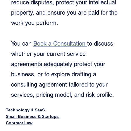
reduce disputes, protect your intellectual 
property, and ensure you are paid for the 
work you perform.
You can 
Book a Consultation 
to discuss 
whether your current service 
agreements adequately protect your 
business, or to explore drafting a 
consulting agreement tailored to your 
services, pricing model, and risk profile.
Technology & SaaS
Small Business & Startups
Contract Law