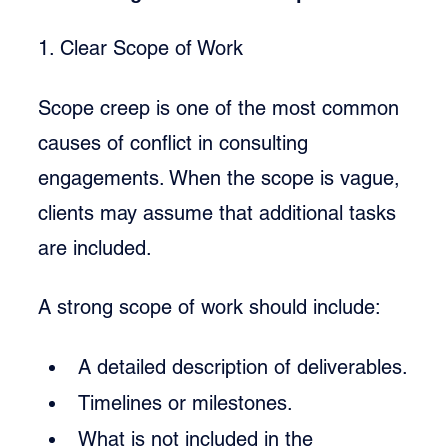
1. Clear Scope of Work
Scope creep is one of the most common 
causes of conflict in consulting 
engagements. When the scope is vague, 
clients may assume that additional tasks 
are included.
A strong scope of work should include:
A detailed description of deliverables.
Timelines or milestones.
What is not included in the 