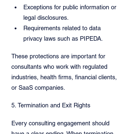
Exceptions for public information or 
legal disclosures.
Requirements related to data 
privacy laws such as PIPEDA.
These protections are important for 
consultants who work with regulated 
industries, health firms, financial clients, 
or SaaS companies.
5. Termination and Exit Rights
Every consulting engagement should 
have a clear ending. When termination 