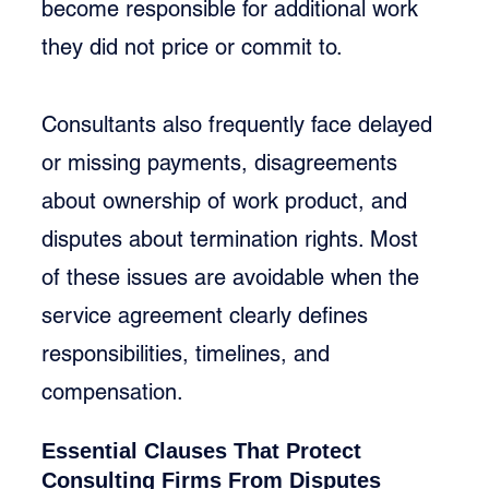
become responsible for additional work 
they did not price or commit to.
Consultants also frequently face delayed 
or missing payments, disagreements 
about ownership of work product, and 
disputes about termination rights. Most 
of these issues are avoidable when the 
service agreement clearly defines 
responsibilities, timelines, and 
compensation.
Essential Clauses That Protect 
Consulting Firms From Disputes