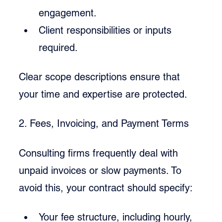
engagement.
Client responsibilities or inputs 
required.
Clear scope descriptions ensure that 
your time and expertise are protected.
2. Fees, Invoicing, and Payment Terms
Consulting firms frequently deal with 
unpaid invoices or slow payments. To 
avoid this, your contract should specify:
Your fee structure, including hourly, 