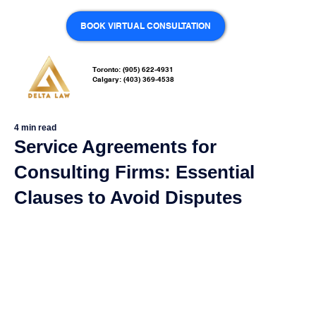
BOOK VIRTUAL CONSULTATION
Toronto: (905) 622-4931
Calgary: (403) 369-4538
4 min read
Service Agreements for
Consulting Firms: Essential
Clauses to Avoid Disputes