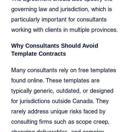
governing law and jurisdiction, which is 
particularly important for consultants 
working with clients in multiple provinces.
Why Consultants Should Avoid 
Template Contracts
Many consultants rely on free templates 
found online. These templates are 
typically generic, outdated, or designed 
for jurisdictions outside Canada. They 
rarely address unique risks faced by 
consulting firms such as scope creep, 
changing deliverables, and complex 