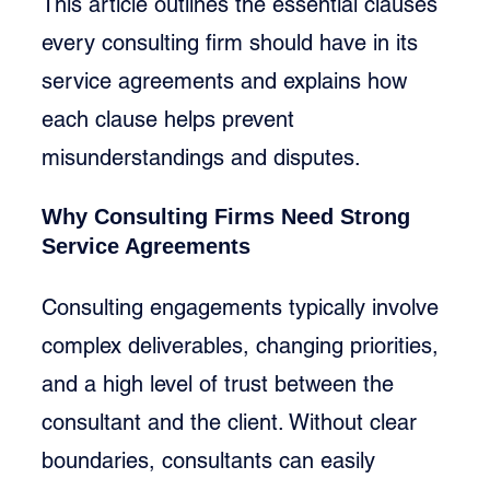
This article outlines the essential clauses 
every consulting firm should have in its 
service agreements and explains how 
each clause helps prevent 
misunderstandings and disputes.
Why Consulting Firms Need Strong 
Service Agreements
Consulting engagements typically involve 
complex deliverables, changing priorities, 
and a high level of trust between the 
consultant and the client. Without clear 
boundaries, consultants can easily 