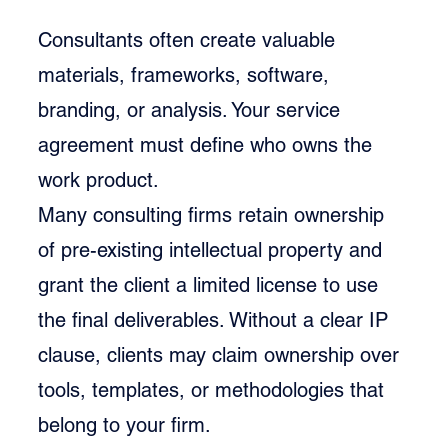
Consultants often create valuable 
materials, frameworks, software, 
branding, or analysis. Your service 
agreement must define who owns the 
work product.
Many consulting firms retain ownership 
of pre-existing intellectual property and 
grant the client a limited license to use 
the final deliverables. Without a clear IP 
clause, clients may claim ownership over 
tools, templates, or methodologies that 
belong to your firm.