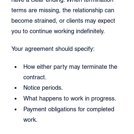
terms are missing, the relationship can 
become strained, or clients may expect 
you to continue working indefinitely.
Your agreement should specify:
How either party may terminate the 
contract.
Notice periods.
What happens to work in progress.
Payment obligations for completed 
work.