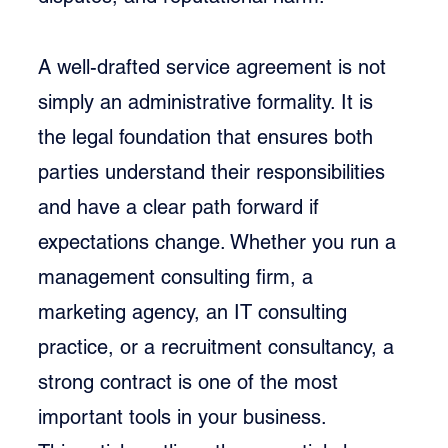
A well-drafted service agreement is not 
simply an administrative formality. It is 
the legal foundation that ensures both 
parties understand their responsibilities 
and have a clear path forward if 
expectations change. Whether you run a 
management consulting firm, a 
marketing agency, an IT consulting 
practice, or a recruitment consultancy, a 
strong contract is one of the most 
important tools in your business.