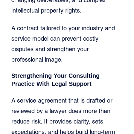
intellectual property rights.
A contract tailored to your industry and 
service model can prevent costly 
disputes and strengthen your 
professional image.
Strengthening Your Consulting 
Practice With Legal Support
A service agreement that is drafted or 
reviewed by a lawyer does more than 
reduce risk. It provides clarity, sets 
expectations, and helps build long-term 