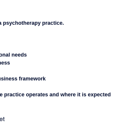
 a psychotherapy practice.
sonal needs
iness
business framework
 practice operates and where it is expected 
et