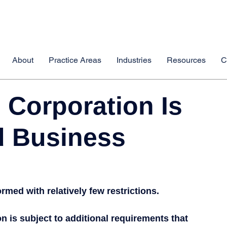
About
Practice Areas
Industries
Resources
C
 Corporation Is
d Business
med with relatively few restrictions.
 is subject to additional requirements that 