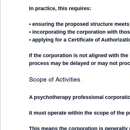
In practice, this requires:
• ensuring the proposed structure meet
• incorporating the corporation with tho
• applying for a Certificate of Authoriza
If the corporation is not aligned with the
process may be delayed or may not pro
Scope of Activities
A psychotherapy professional corporation 
It must operate within the scope of the p
This means the corporation is generally 