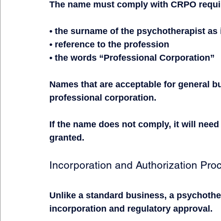
The name must comply with CRPO require
• the surname of the psychotherapist as 
• reference to the profession
• the words “Professional Corporation”
Names that are acceptable for general bu
professional corporation.
If the name does not comply, it will need
granted.
Incorporation and Authorization Pro
Unlike a standard business, a psychothe
incorporation and regulatory approval.