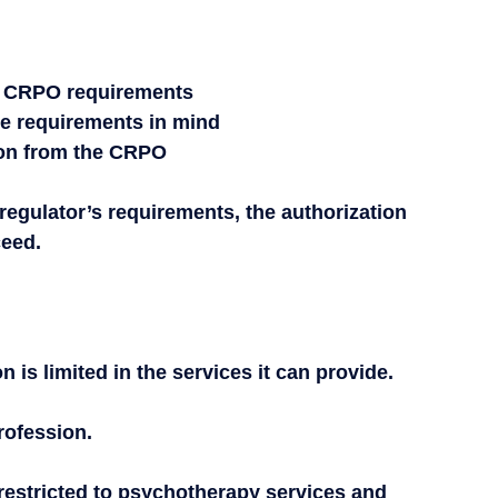
s CRPO requirements
se requirements in mind
tion from the CRPO
 regulator’s requirements, the authorization 
ceed.
is limited in the services it can provide.
rofession.
restricted to psychotherapy services and 