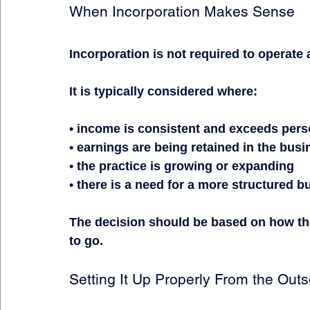
When Incorporation Makes Sense
Incorporation is not required to operate
It is typically considered where:
• income is consistent and exceeds per
• earnings are being retained in the bus
• the practice is growing or expanding
• there is a need for a more structured 
The decision should be based on how the
to go.
Setting It Up Properly From the Outs