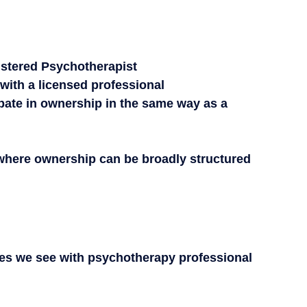
istered Psychotherapist
 with a licensed professional
ipate in ownership in the same way as a 
 where ownership can be broadly structured 
s we see with psychotherapy professional 