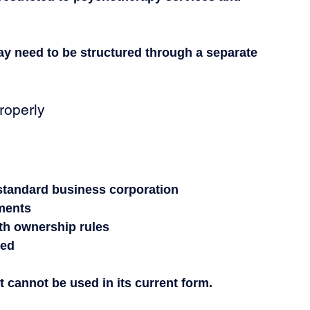
may need to be structured through a separate 
operly
 standard business corporation
ments
ith ownership rules
eed
t cannot be used in its current form.