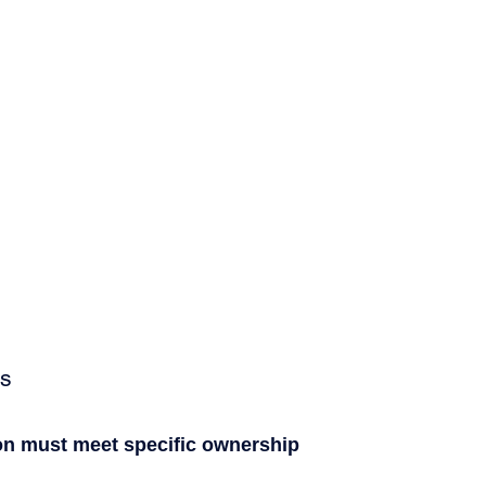
ts
on must meet specific ownership 