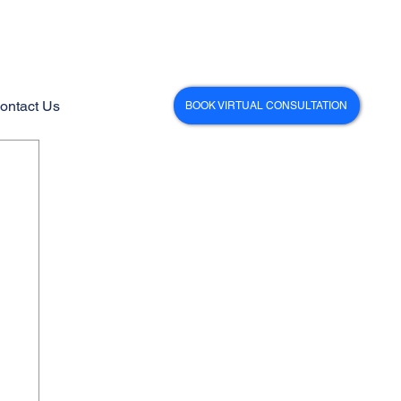
ontact Us
BOOK VIRTUAL CONSULTATION