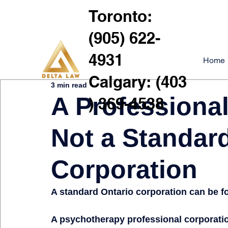
Toronto:
(905) 622-
4931
Home
Calgary: (403
3 min read
A Professional
) 369-4538
Not a Standar
Corporation
A standard Ontario corporation can be for
A psychotherapy professional corporation