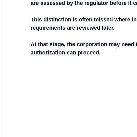
are assessed by the regulator before it 
This distinction is often missed where in
requirements are reviewed later.
At that stage, the corporation may need
authorization can proceed.