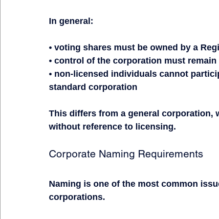
In general:
• voting shares must be owned by a Reg
• control of the corporation must remain
• non-licensed individuals cannot partic
standard corporation
This differs from a general corporation,
without reference to licensing.
Corporate Naming Requirements
Naming is one of the most common issue
corporations.