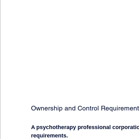
Ownership and Control Requiremen
A psychotherapy professional corporati
requirements.