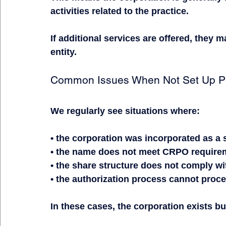
activities related to the practice.
If additional services are offered, they 
entity.
Common Issues When Not Set Up Pr
We regularly see situations where:
• the corporation was incorporated as a
• the name does not meet CRPO require
• the share structure does not comply w
• the authorization process cannot proc
In these cases, the corporation exists bu