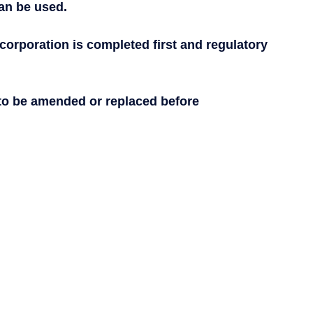
can be used.
corporation is completed first and regulatory 
 to be amended or replaced before 