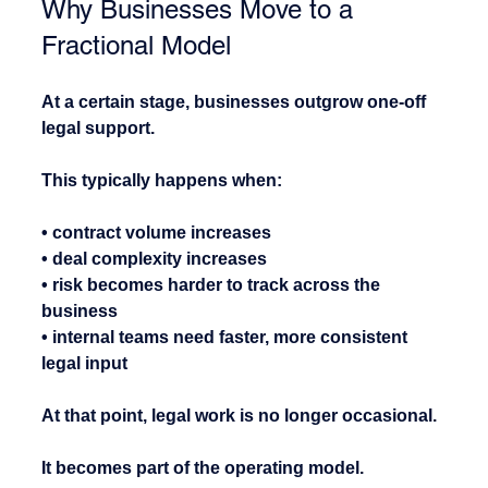
Why Businesses Move to a 
Fractional Model
At a certain stage, businesses outgrow one-off 
legal support.
This typically happens when:
• contract volume increases
• deal complexity increases
• risk becomes harder to track across the 
business
• internal teams need faster, more consistent 
legal input
At that point, legal work is no longer occasional.
It becomes part of the operating model.