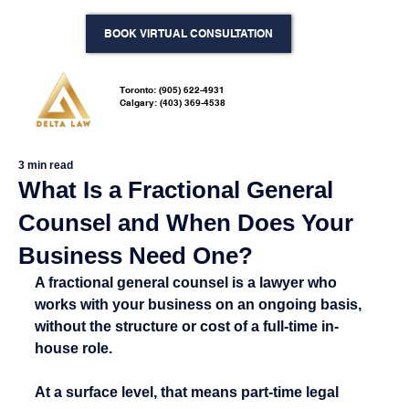
BOOK VIRTUAL CONSULTATION
Toronto: (905) 622-4931
Calgary: (403) 369-4538
3 min read
What Is a Fractional General
Counsel and When Does Your
Business Need One?
A fractional general counsel is a lawyer who 
works with your business on an ongoing basis, 
without the structure or cost of a full-time in-
house role.
At a surface level, that means part-time legal 