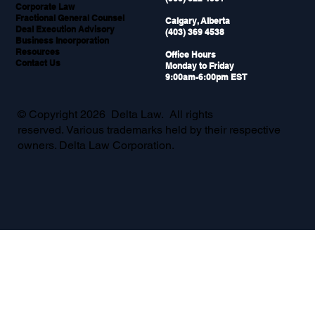
Why Your Sales Team Needs Legal
Corporate Law
Support During Live Deals
Fractional General Counsel
Calgary, Alberta
Deal Execution Advisory
(403) 369 4538
Business Incorporation
Resources
Office Hours
Contact Us
Monday to Friday
9:00am-6:00pm EST
© Copyright 2026 Delta Law. All rights
reserved. Various trademarks held by their respective
owners. Delta Law Corporation.