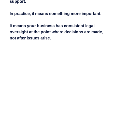
support.
In practice, it means something more important.
It means your business has consistent legal 
oversight at the point where decisions are made, 
not after issues arise.