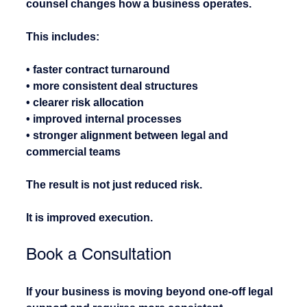
counsel changes how a business operates.
This includes:
• faster contract turnaround
• more consistent deal structures
• clearer risk allocation
• improved internal processes
• stronger alignment between legal and 
commercial teams
The result is not just reduced risk.
It is improved execution.
Book a Consultation
If your business is moving beyond one-off legal 