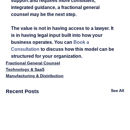
support and requires more consistent, 
integrated guidance, a fractional general 
counsel may be the next step.
The value is not in having access to a lawyer. It 
is in having legal input built into how your 
business operates. You can 
Book a 
Consultation
 to discuss how this model can be 
structured for your organization.
Fractional General Counsel
Technology & SaaS
Manufacturing & Distribution
See All
Recent Posts