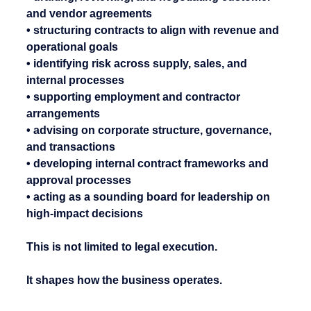
and vendor agreements
• structuring contracts to align with revenue and 
operational goals
• identifying risk across supply, sales, and 
internal processes
• supporting employment and contractor 
arrangements
• advising on corporate structure, governance, 
and transactions
• developing internal contract frameworks and 
approval processes
• acting as a sounding board for leadership on 
high-impact decisions
This is not limited to legal execution.
It shapes how the business operates.