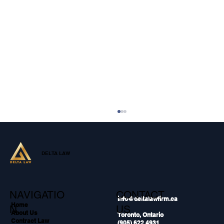
DELTA LAW
NAVIGATIO
CONTACT
info@deltalawfirm.ca
Home
N
US
About Us
Toronto, Ontario
Contract Law
(905) 622 4931