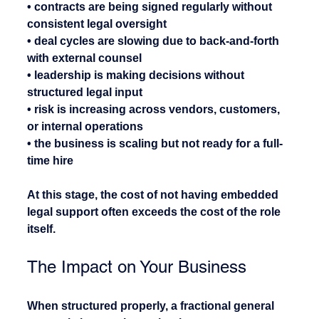
• contracts are being signed regularly without 
consistent legal oversight
• deal cycles are slowing due to back-and-forth 
with external counsel
• leadership is making decisions without 
structured legal input
• risk is increasing across vendors, customers, 
or internal operations
• the business is scaling but not ready for a full-
time hire
At this stage, the cost of not having embedded 
legal support often exceeds the cost of the role 
itself.
The Impact on Your Business
When structured properly, a fractional general 