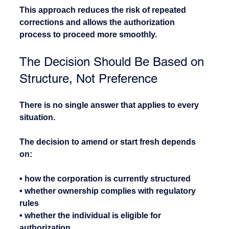
This approach reduces the risk of repeated 
corrections and allows the authorization 
process to proceed more smoothly.
The Decision Should Be Based on 
Structure, Not Preference
There is no single answer that applies to every 
situation.
The decision to amend or start fresh depends 
on:
• how the corporation is currently structured
• whether ownership complies with regulatory 
rules
• whether the individual is eligible for 
authorization