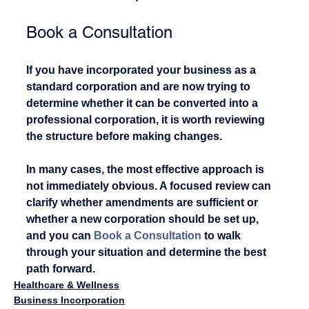
Book a Consultation
If you have incorporated your business as a 
standard corporation and are now trying to 
determine whether it can be converted into a 
professional corporation, it is worth reviewing 
the structure before making changes.
In many cases, the most effective approach is 
not immediately obvious. A focused review can 
clarify whether amendments are sufficient or 
whether a new corporation should be set up, 
and you can 
Book a Consultation
 to walk 
through your situation and determine the best 
path forward.
Healthcare & Wellness
Business Incorporation