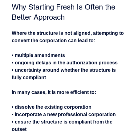
Why Starting Fresh Is Often the 
Better Approach
Where the structure is not aligned, attempting to 
convert the corporation can lead to:
• multiple amendments
• ongoing delays in the authorization process
• uncertainty around whether the structure is 
fully compliant
In many cases, it is more efficient to:
• dissolve the existing corporation
• incorporate a new professional corporation
• ensure the structure is compliant from the 
outset