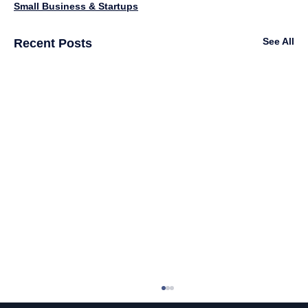
Small Business & Startups
See All
Recent Posts