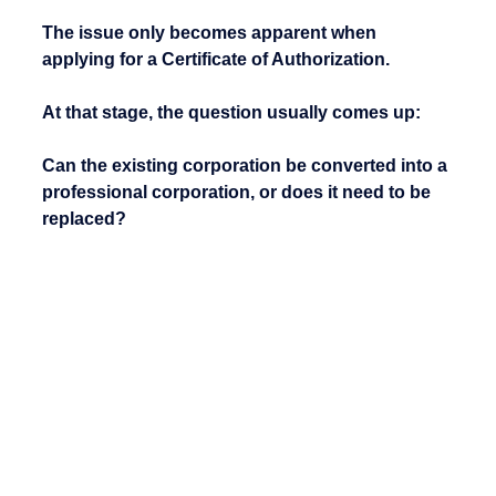
The issue only becomes apparent when 
applying for a Certificate of Authorization.
At that stage, the question usually comes up:
Can the existing corporation be converted into a 
professional corporation, or does it need to be 
replaced?