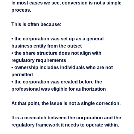
In most cases we see, conversion is not a simple 
process.
This is often because:
• the corporation was set up as a general 
business entity from the outset
• the share structure does not align with 
regulatory requirements
• ownership includes individuals who are not 
permitted
• the corporation was created before the 
professional was eligible for authorization
At that point, the issue is not a single correction.
It is a mismatch between the corporation and the 
regulatory framework it needs to operate within.