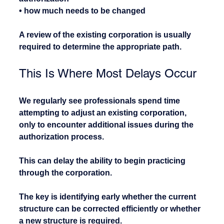
• how much needs to be changed
A review of the existing corporation is usually 
required to determine the appropriate path.
This Is Where Most Delays Occur
We regularly see professionals spend time 
attempting to adjust an existing corporation, 
only to encounter additional issues during the 
authorization process.
This can delay the ability to begin practicing 
through the corporation.
The key is identifying early whether the current 
structure can be corrected efficiently or whether 
a new structure is required.