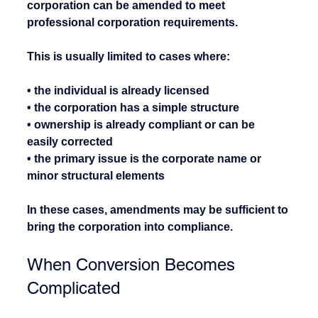
corporation can be amended to meet 
professional corporation requirements.
This is usually limited to cases where:
• the individual is already licensed
• the corporation has a simple structure
• ownership is already compliant or can be 
easily corrected
• the primary issue is the corporate name or 
minor structural elements
In these cases, amendments may be sufficient to 
bring the corporation into compliance.
When Conversion Becomes 
Complicated