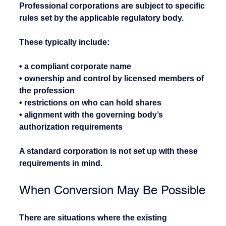
Professional corporations are subject to specific 
rules set by the applicable regulatory body.
These typically include:
• a compliant corporate name
• ownership and control by licensed members of 
the profession
• restrictions on who can hold shares
• alignment with the governing body’s 
authorization requirements
A standard corporation is not set up with these 
requirements in mind.
When Conversion May Be Possible
There are situations where the existing 