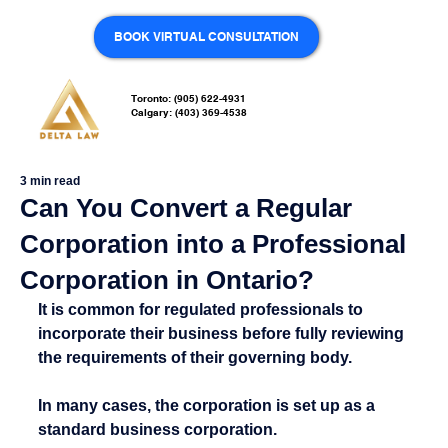
BOOK VIRTUAL CONSULTATION
Toronto: (905) 622-4931
Calgary: (403) 369-4538
3 min read
Can You Convert a Regular
Corporation into a Professional
Corporation in Ontario?
It is common for regulated professionals to 
incorporate their business before fully reviewing 
the requirements of their governing body.
In many cases, the corporation is set up as a 
standard business corporation.