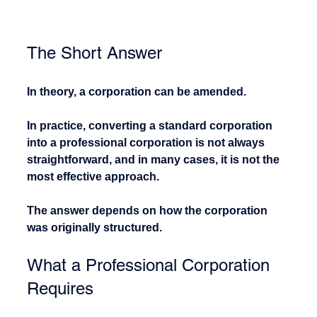
The Short Answer
In theory, a corporation can be amended.
In practice, converting a standard corporation 
into a professional corporation is not always 
straightforward, and in many cases, it is not the 
most effective approach.
The answer depends on how the corporation 
was originally structured.
What a Professional Corporation 
Requires