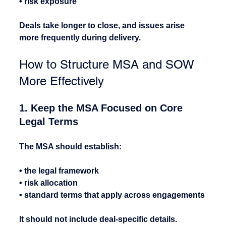
• risk exposure
Deals take longer to close, and issues arise 
more frequently during delivery.
How to Structure MSA and SOW 
More Effectively
1. Keep the MSA Focused on Core 
Legal Terms
The MSA should establish:
• the legal framework
• risk allocation
• standard terms that apply across engagements
It should not include deal-specific details.