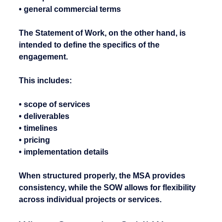
• general commercial terms
The Statement of Work, on the other hand, is 
intended to define the specifics of the 
engagement.
This includes:
• scope of services
• deliverables
• timelines
• pricing
• implementation details
When structured properly, the MSA provides 
consistency, while the SOW allows for flexibility 
across individual projects or services.