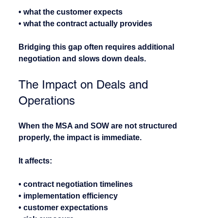
• what the customer expects
• what the contract actually provides
Bridging this gap often requires additional 
negotiation and slows down deals.
The Impact on Deals and 
Operations
When the MSA and SOW are not structured 
properly, the impact is immediate.
It affects:
• contract negotiation timelines
• implementation efficiency
• customer expectations