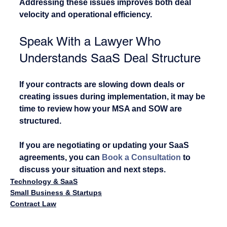
Addressing these issues improves both deal 
velocity and operational efficiency.
Speak With a Lawyer Who 
Understands SaaS Deal Structure
If your contracts are slowing down deals or 
creating issues during implementation, it may be 
time to review how your MSA and SOW are 
structured.
If you are negotiating or updating your SaaS 
agreements, you can 
Book a Consultation
 to 
discuss your situation and next steps.
Technology & SaaS
Small Business & Startups
Contract Law