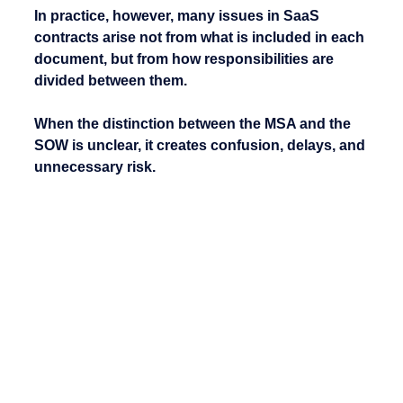
In practice, however, many issues in SaaS 
contracts arise not from what is included in each 
document, but from how responsibilities are 
divided between them.
When the distinction between the MSA and the 
SOW is unclear, it creates confusion, delays, and 
unnecessary risk.