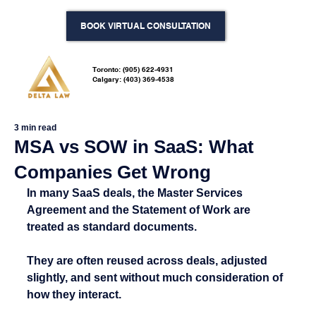
BOOK VIRTUAL CONSULTATION
Toronto: (905) 622-4931
Calgary: (403) 369-4538
3 min read
MSA vs SOW in SaaS: What
Companies Get Wrong
In many SaaS deals, the Master Services 
Agreement and the Statement of Work are 
treated as standard documents.
They are often reused across deals, adjusted 
slightly, and sent without much consideration of 
how they interact.