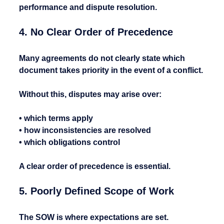
performance and dispute resolution.
4. No Clear Order of Precedence
Many agreements do not clearly state which 
document takes priority in the event of a conflict.
Without this, disputes may arise over:
• which terms apply
• how inconsistencies are resolved
• which obligations control
A clear order of precedence is essential.
5. Poorly Defined Scope of Work
The SOW is where expectations are set.