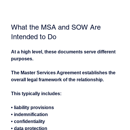
What the MSA and SOW Are 
Intended to Do
At a high level, these documents serve different 
purposes.
The Master Services Agreement establishes the 
overall legal framework of the relationship.
This typically includes:
• liability provisions
• indemnification
• confidentiality
• data protection