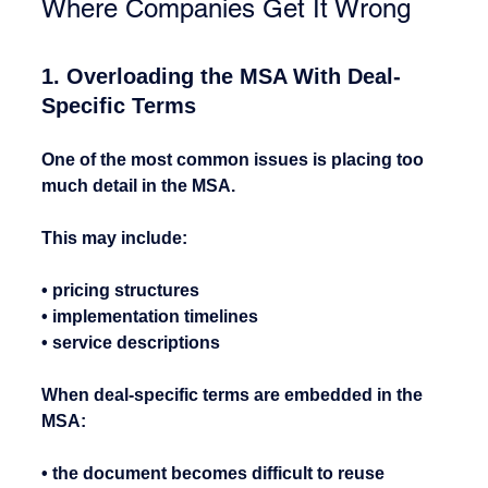
Where Companies Get It Wrong
1. Overloading the MSA With Deal-
Specific Terms
One of the most common issues is placing too 
much detail in the MSA.
This may include:
• pricing structures
• implementation timelines
• service descriptions
When deal-specific terms are embedded in the 
MSA:
• the document becomes difficult to reuse