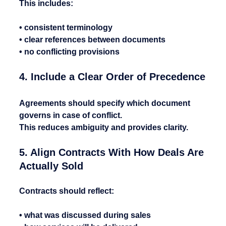
This includes:
• consistent terminology
• clear references between documents
• no conflicting provisions
4. Include a Clear Order of Precedence
Agreements should specify which document 
governs in case of conflict.
This reduces ambiguity and provides clarity.
5. Align Contracts With How Deals Are 
Actually Sold
Contracts should reflect:
• what was discussed during sales