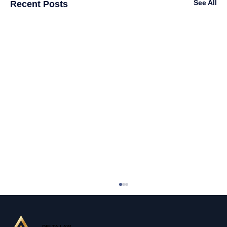
See All
Recent Posts
DELTA LAW