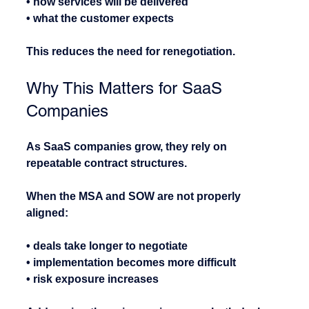
• how services will be delivered
• what the customer expects
This reduces the need for renegotiation.
Why This Matters for SaaS 
Companies
As SaaS companies grow, they rely on 
repeatable contract structures.
When the MSA and SOW are not properly 
aligned:
• deals take longer to negotiate
• implementation becomes more difficult
• risk exposure increases