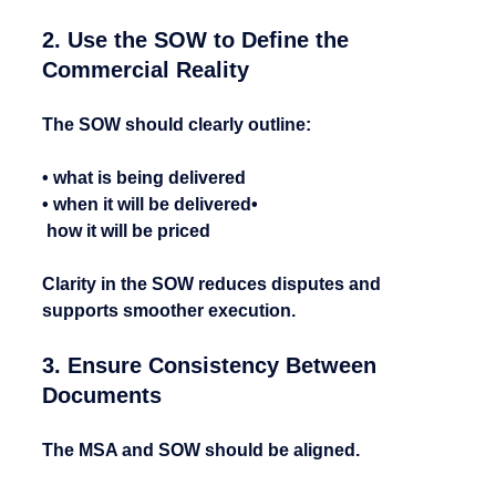
2. Use the SOW to Define the 
Commercial Reality
The SOW should clearly outline:
• what is being delivered
• when it will be delivered•
 how it will be priced
Clarity in the SOW reduces disputes and 
supports smoother execution.
3. Ensure Consistency Between 
Documents
The MSA and SOW should be aligned.