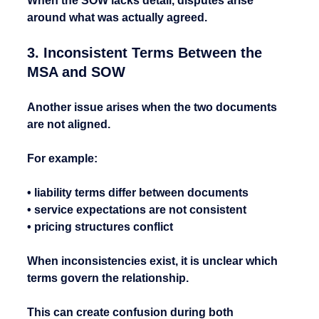
When the SOW lacks detail, disputes arise 
around what was actually agreed.
3. Inconsistent Terms Between the 
MSA and SOW
Another issue arises when the two documents 
are not aligned.
For example:
• liability terms differ between documents
• service expectations are not consistent
• pricing structures conflict
When inconsistencies exist, it is unclear which 
terms govern the relationship.
This can create confusion during both 