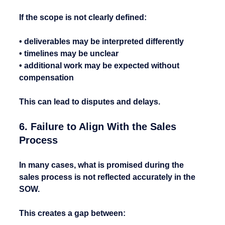
If the scope is not clearly defined:
• deliverables may be interpreted differently
• timelines may be unclear
• additional work may be expected without 
compensation
This can lead to disputes and delays.
6. Failure to Align With the Sales 
Process
In many cases, what is promised during the 
sales process is not reflected accurately in the 
SOW.
This creates a gap between: