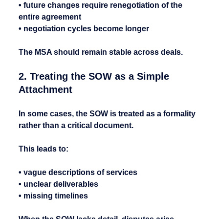
• future changes require renegotiation of the 
entire agreement
• negotiation cycles become longer
The MSA should remain stable across deals.
2. Treating the SOW as a Simple 
Attachment
In some cases, the SOW is treated as a formality 
rather than a critical document.
This leads to:
• vague descriptions of services
• unclear deliverables
• missing timelines