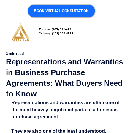
BOOK VIRTUAL CONSULTATION
Toronto: (905) 622-4931
Calgary: (403) 369-4538
3 min read
Representations and Warranties
in Business Purchase
Agreements: What Buyers Need
to Know
Representations and warranties are often one of 
the most heavily negotiated parts of a business 
purchase agreement.
They are also one of the least understood.