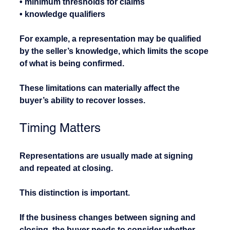
• minimum thresholds for claims
• knowledge qualifiers
For example, a representation may be qualified 
by the seller’s knowledge, which limits the scope 
of what is being confirmed.
These limitations can materially affect the 
buyer’s ability to recover losses.
Timing Matters
Representations are usually made at signing 
and repeated at closing.
This distinction is important.
If the business changes between signing and 
closing, the buyer needs to consider whether 