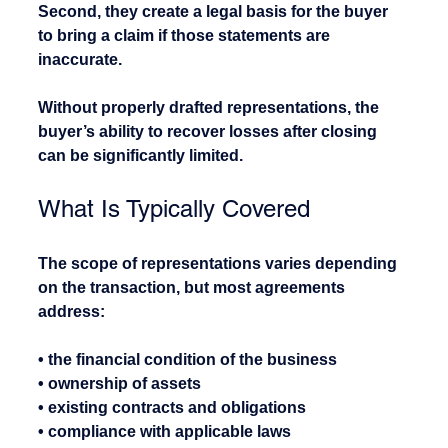
Second, they create a legal basis for the buyer 
to bring a claim if those statements are 
inaccurate.
Without properly drafted representations, the 
buyer’s ability to recover losses after closing 
can be significantly limited.
What Is Typically Covered
The scope of representations varies depending 
on the transaction, but most agreements 
address:
• the financial condition of the business
• ownership of assets
• existing contracts and obligations
• compliance with applicable laws