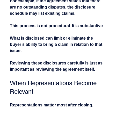
For example, if the agreement states that there 
are no outstanding disputes, the disclosure 
schedule may list existing claims.
This process is not procedural. It is substantive.
What is disclosed can limit or eliminate the 
buyer’s ability to bring a claim in relation to that 
issue.
Reviewing these disclosures carefully is just as 
important as reviewing the agreement itself.
When Representations Become 
Relevant
Representations matter most after closing.