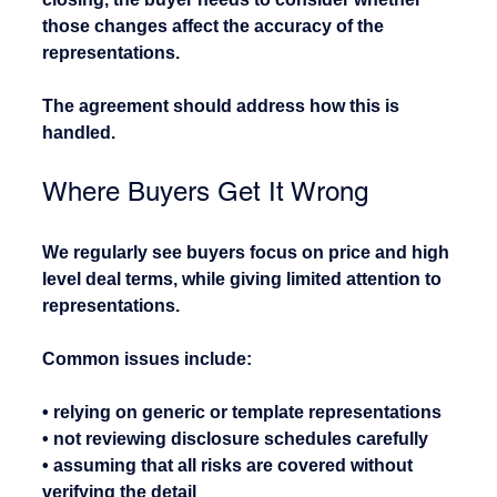
those changes affect the accuracy of the 
representations.
The agreement should address how this is 
handled.
Where Buyers Get It Wrong
We regularly see buyers focus on price and high 
level deal terms, while giving limited attention to 
representations.
Common issues include:
• relying on generic or template representations
• not reviewing disclosure schedules carefully
• assuming that all risks are covered without 
verifying the detail