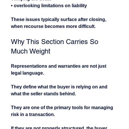
• overlooking limitations on liability
These issues typically surface after closing, 
when recourse becomes more difficult.
Why This Section Carries So 
Much Weight
Representations and warranties are not just 
legal language.
They define what the buyer is relying on and 
what the seller stands behind.
They are one of the primary tools for managing 
risk in a transaction.
If they are not properly structured, the buyer 