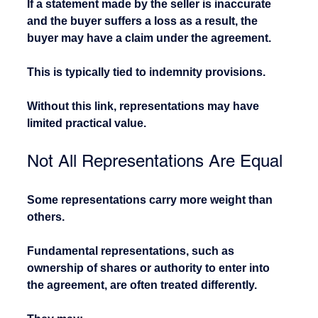
If a statement made by the seller is inaccurate 
and the buyer suffers a loss as a result, the 
buyer may have a claim under the agreement.
This is typically tied to indemnity provisions.
Without this link, representations may have 
limited practical value.
Not All Representations Are Equal
Some representations carry more weight than 
others.
Fundamental representations, such as 
ownership of shares or authority to enter into 
the agreement, are often treated differently.