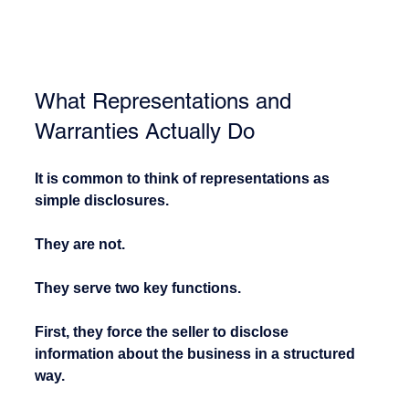
What Representations and 
Warranties Actually Do
It is common to think of representations as 
simple disclosures.
They are not.
They serve two key functions.
First, they force the seller to disclose 
information about the business in a structured 
way.