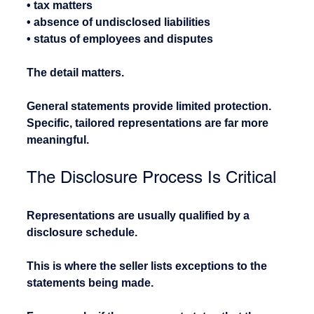
• tax matters
• absence of undisclosed liabilities
• status of employees and disputes
The detail matters.
General statements provide limited protection. 
Specific, tailored representations are far more 
meaningful.
The Disclosure Process Is Critical
Representations are usually qualified by a 
disclosure schedule.
This is where the seller lists exceptions to the 
statements being made.