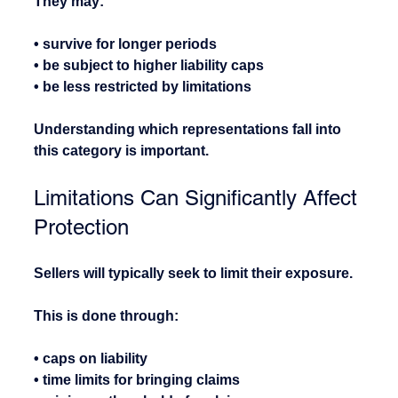
They may:
• survive for longer periods
• be subject to higher liability caps
• be less restricted by limitations
Understanding which representations fall into 
this category is important.
Limitations Can Significantly Affect 
Protection
Sellers will typically seek to limit their exposure.
This is done through:
• caps on liability
• time limits for bringing claims