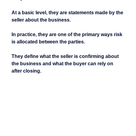
At a basic level, they are statements made by the 
seller about the business.
In practice, they are one of the primary ways risk 
is allocated between the parties.
They define what the seller is confirming about 
the business and what the buyer can rely on 
after closing.