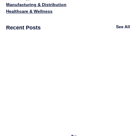
Manufacturing & Distribution
Healthcare & Wellness
See All
Recent Posts