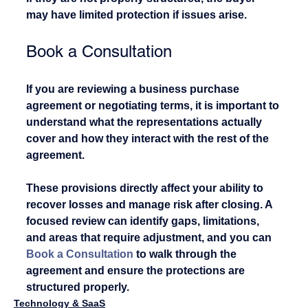
may have limited protection if issues arise.
Book a Consultation
If you are reviewing a business purchase 
agreement or negotiating terms, it is important to 
understand what the representations actually 
cover and how they interact with the rest of the 
agreement.
These provisions directly affect your ability to 
recover losses and manage risk after closing. A 
focused review can identify gaps, limitations, 
and areas that require adjustment, and you can 
Book a Consultation
 to walk through the 
agreement and ensure the protections are 
structured properly.
Technology & SaaS