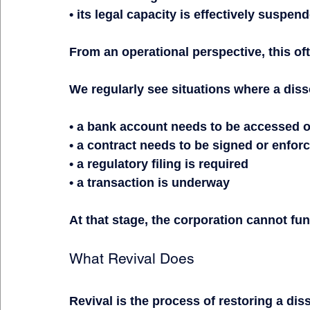
• its legal capacity is effectively suspen
From an operational perspective, this of
We regularly see situations where a diss
• a bank account needs to be accessed 
• a contract needs to be signed or enfor
• a regulatory filing is required
• a transaction is underway
At that stage, the corporation cannot fun
What Revival Does
Revival is the process of restoring a dis