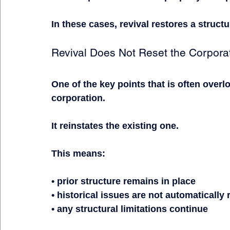
In these cases, revival restores a struct
Revival Does Not Reset the Corpora
One of the key points that is often overl
corporation.
It reinstates the existing one.
This means:
• prior structure remains in place
• historical issues are not automatically
• any structural limitations continue