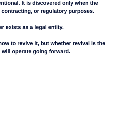
entional. It is discovered only when the 
 contracting, or regulatory purposes.
 exists as a legal entity.
how to revive it, but whether revival is the 
 will operate going forward.