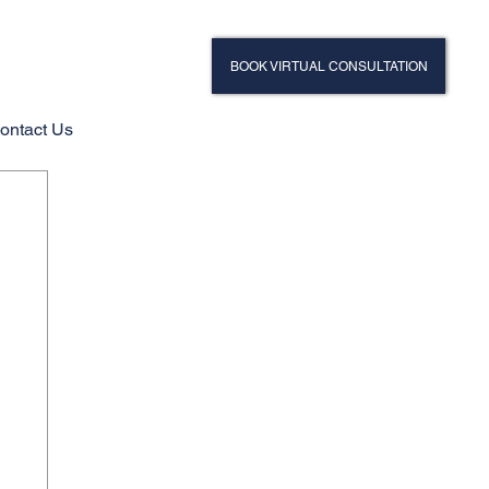
BOOK VIRTUAL CONSULTATION
ontact Us