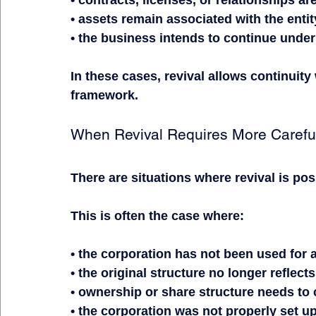
• contracts, licenses, or relationships ar
• assets remain associated with the entit
• the business intends to continue under
In these cases, revival allows continuity
framework.
When Revival Requires More Carefu
There are situations where revival is pos
This is often the case where:
• the corporation has not been used for
• the original structure no longer reflect
• ownership or share structure needs to 
• the corporation was not properly set u