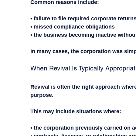
Common reasons include:
• failure to file required corporate return
• missed compliance obligations
• the business becoming inactive witho
In many cases, the corporation was simp
When Revival Is Typically Appropria
Revival is often the right approach where 
purpose.
This may include situations where:
• the corporation previously carried on 