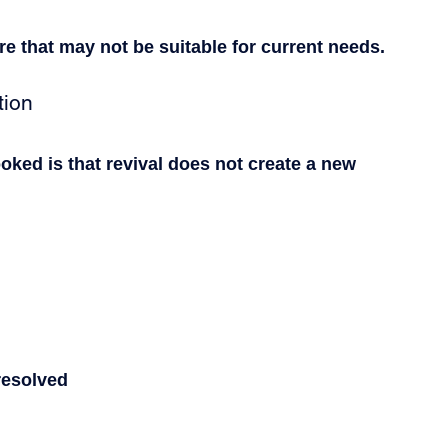
ure that may not be suitable for current needs.
tion
ooked is that revival does not create a new 
 resolved