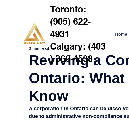
Toronto:
(905) 622-
4931
Home
Calgary: (403
3 min read
Reviving a Cor
) 369-4538
Ontario: What
Know
A corporation in Ontario can be dissolv
due to administrative non-compliance such