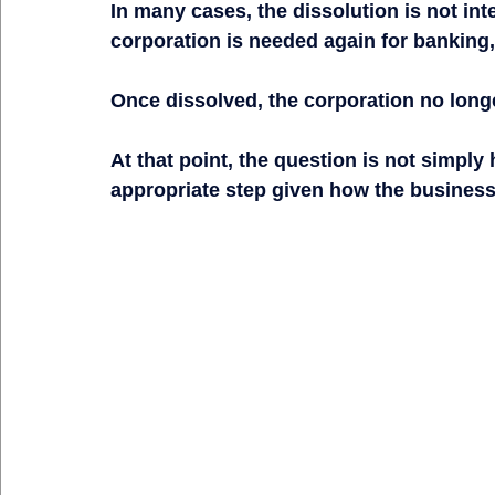
In many cases, the dissolution is not int
corporation is needed again for banking,
Once dissolved, the corporation no longer
At that point, the question is not simply 
appropriate step given how the business