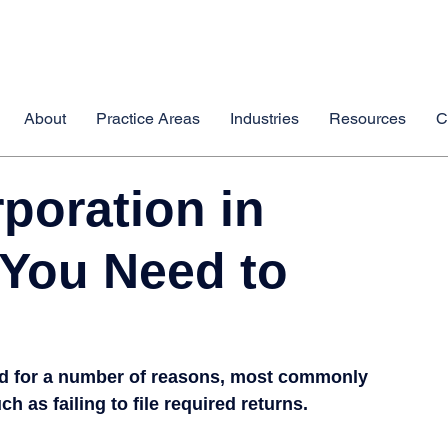
About
Practice Areas
Industries
Resources
C
poration in
 You Need to
ed for a number of reasons, most commonly 
 as failing to file required returns.