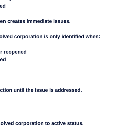
ded
ten creates immediate issues.
olved corporation is only identified when:
or reopened
ced
ction until the issue is addressed.
solved corporation to active status.