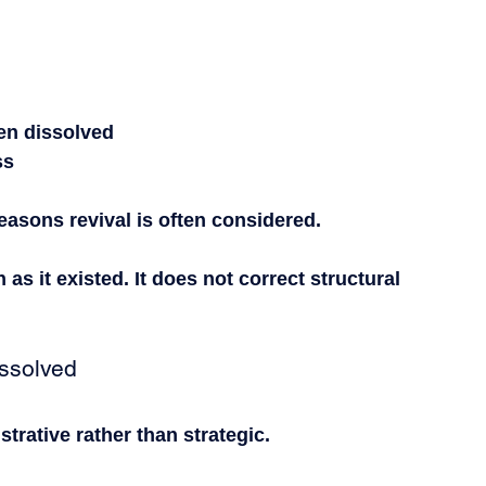
been dissolved
ss
reasons revival is often considered.
as it existed. It does not correct structural 
ssolved
strative rather than strategic.