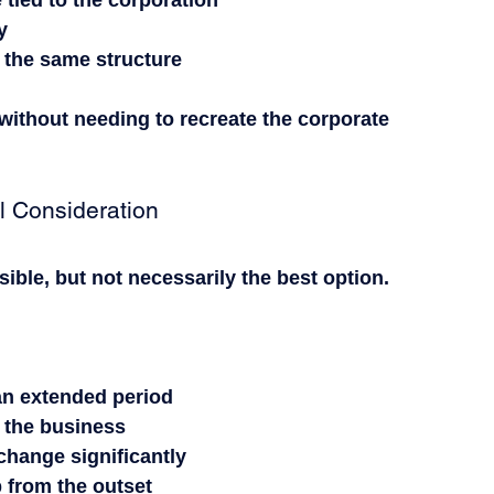
e tied to the corporation
y
 the same structure
 without needing to recreate the corporate 
l Consideration
sible, but not necessarily the best option.
 an extended period
s the business
change significantly
p from the outset