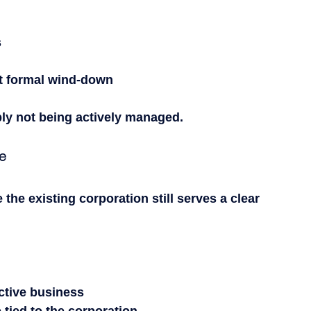
s
ut formal wind-down
ly not being actively managed.
te
the existing corporation still serves a clear 
active business