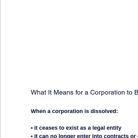
What It Means for a Corporation to 
When a corporation is dissolved:
• it ceases to exist as a legal entity
• it can no longer enter into contracts o