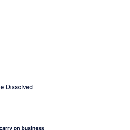
Be Dissolved
r carry on business