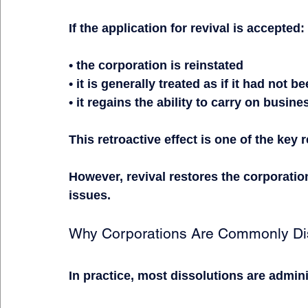
If the application for revival is accepted:
• the corporation is reinstated
• it is generally treated as if it had not 
• it regains the ability to carry on busine
This retroactive effect is one of the key 
However, revival restores the corporation 
issues.
Why Corporations Are Commonly Di
In practice, most dissolutions are admini