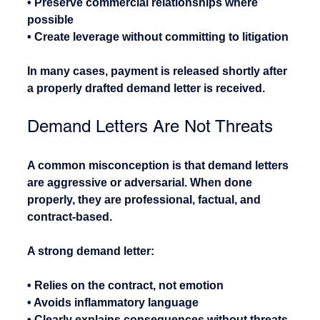
• Preserve commercial relationships where 
possible
• Create leverage without committing to litigation
In many cases, payment is released shortly after 
a properly drafted demand letter is received.
Demand Letters Are Not Threats
A common misconception is that demand letters 
are aggressive or adversarial. When done 
properly, they are professional, factual, and 
contract-based.
A strong demand letter:
• Relies on the contract, not emotion
• Avoids inflammatory language
• Clearly explains consequences without threats