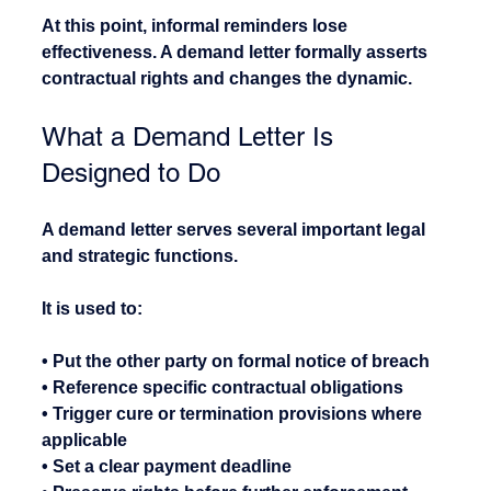
At this point, informal reminders lose 
effectiveness. A demand letter formally asserts 
contractual rights and changes the dynamic.
What a Demand Letter Is 
Designed to Do
A demand letter serves several important legal 
and strategic functions.
It is used to:
• Put the other party on formal notice of breach
• Reference specific contractual obligations
• Trigger cure or termination provisions where 
applicable
• Set a clear payment deadline