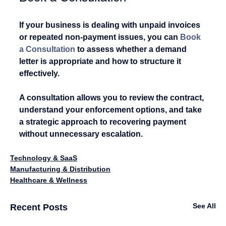
If your business is dealing with unpaid invoices 
or repeated non-payment issues, you can
Book 
a Consultation
 to assess whether a demand 
letter is appropriate and how to structure it 
effectively.
A consultation allows you to review the contract, 
understand your enforcement options, and take 
a strategic approach to recovering payment 
without unnecessary escalation.
Technology & SaaS
Manufacturing & Distribution
Healthcare & Wellness
See All
Recent Posts