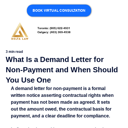
BOOK VIRTUAL CONSULTATION
Toronto: (905) 622-4931
Calgary: (403) 369-4538
3 min read
What Is a Demand Letter for
Non-Payment and When Should
You Use One
A demand letter for non-payment is a formal 
written notice asserting contractual rights when 
payment has not been made as agreed. It sets 
out the amount owed, the contractual basis for 
payment, and a clear deadline for compliance.