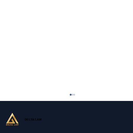
DELTA LAW