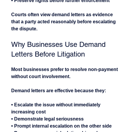
• Preserve rights before further enforcement
Courts often view demand letters as evidence 
that a party acted reasonably before escalating 
the dispute.
Why Businesses Use Demand 
Letters Before Litigation
Most businesses prefer to resolve non-payment 
without court involvement.
Demand letters are effective because they:
• Escalate the issue without immediately 
increasing cost
• Demonstrate legal seriousness
• Prompt internal escalation on the other side