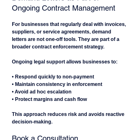
Ongoing Contract Management
For businesses that regularly deal with invoices, 
suppliers, or service agreements, demand 
letters are not one-off tools. They are part of a 
broader contract enforcement strategy.
Ongoing legal support allows businesses to:
• Respond quickly to non-payment
• Maintain consistency in enforcement
• Avoid ad hoc escalation
• Protect margins and cash flow
This approach reduces risk and avoids reactive 
decision-making.
Book a Consultation