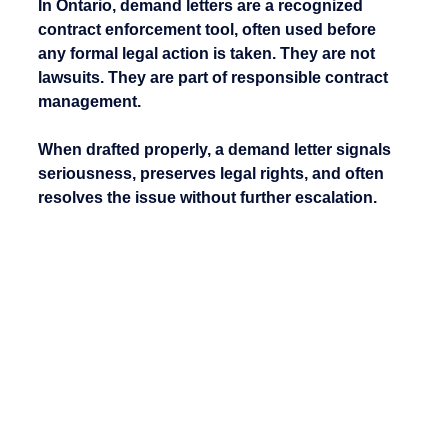
In Ontario, demand letters are a recognized 
contract enforcement tool
, often used before 
any formal legal action is taken. They are not 
lawsuits. They are part of responsible contract 
management.
When drafted properly, a demand letter signals 
seriousness, preserves legal rights, and often 
resolves the issue without further escalation.