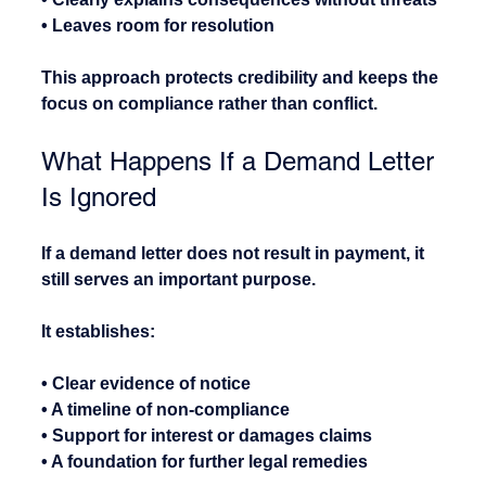
• Leaves room for resolution
This approach protects credibility and keeps the 
focus on compliance rather than conflict.
What Happens If a Demand Letter 
Is Ignored
If a demand letter does not result in payment, it 
still serves an important purpose.
It establishes:
• Clear evidence of notice
• A timeline of non-compliance
• Support for interest or damages claims
• A foundation for further legal remedies