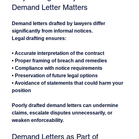
Demand Letter Matters
Demand letters drafted by lawyers differ 
significantly from informal notices.
Legal drafting ensures:
• Accurate interpretation of the contract
• Proper framing of breach and remedies
• Compliance with notice requirements
• Preservation of future legal options
• Avoidance of statements that could harm your 
position
Poorly drafted demand letters can undermine 
claims, escalate disputes unnecessarily, or 
weaken enforceability.
Demand Letters as Part of 