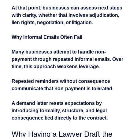
At that point, businesses can assess next steps 
with clarity, whether that involves adjudication, 
lien rights, negotiation, or litigation.
Why Informal Emails Often Fail
Many businesses attempt to handle non-
payment through repeated informal emails. Over 
time, this approach weakens leverage.
Repeated reminders without consequence 
communicate that non-payment is tolerated.
A demand letter resets expectations by 
introducing formality, structure, and legal 
consequence tied directly to the contract.
Why Having a Lawyer Draft the 