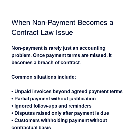
When Non-Payment Becomes a 
Contract Law Issue
Non-payment is rarely just an accounting 
problem. Once payment terms are missed, it 
becomes a breach of contract.
Common situations include:
• Unpaid invoices beyond agreed payment terms
• Partial payment without justification
• Ignored follow-ups and reminders
• Disputes raised only after payment is due
• Customers withholding payment without 
contractual basis