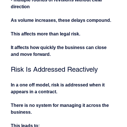
direction
As volume increases, these delays compound.
This affects more than legal risk.
It affects how quickly the business can close 
and move forward.
Risk Is Addressed Reactively
In a one off model, risk is addressed when it 
appears in a contract.
There is no system for managing it across the 
business.
This leads to: