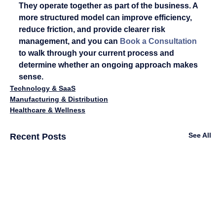
They operate together as part of the business. A 
more structured model can improve efficiency, 
reduce friction, and provide clearer risk 
management, and you can 
Book a Consultation
to walk through your current process and 
determine whether an ongoing approach makes 
sense.
Technology & SaaS
Manufacturing & Distribution
Healthcare & Wellness
See All
Recent Posts