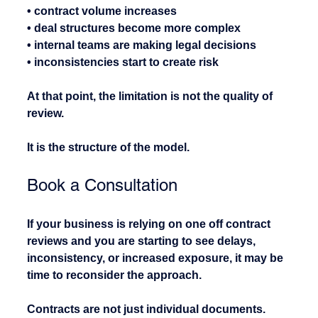
• contract volume increases
• deal structures become more complex
• internal teams are making legal decisions
• inconsistencies start to create risk
At that point, the limitation is not the quality of 
review.
It is the structure of the model.
Book a Consultation
If your business is relying on one off contract 
reviews and you are starting to see delays, 
inconsistency, or increased exposure, it may be 
time to reconsider the approach.
Contracts are not just individual documents. 