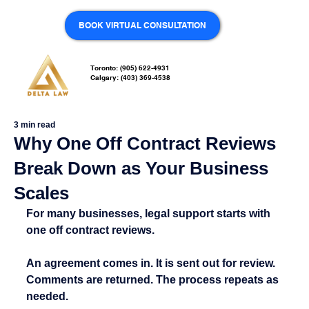
BOOK VIRTUAL CONSULTATION
Toronto: (905) 622-4931
Calgary: (403) 369-4538
3 min read
Why One Off Contract Reviews
Break Down as Your Business
Scales
For many businesses, legal support starts with 
one off contract reviews.
An agreement comes in. It is sent out for review. 
Comments are returned. The process repeats as 
needed.