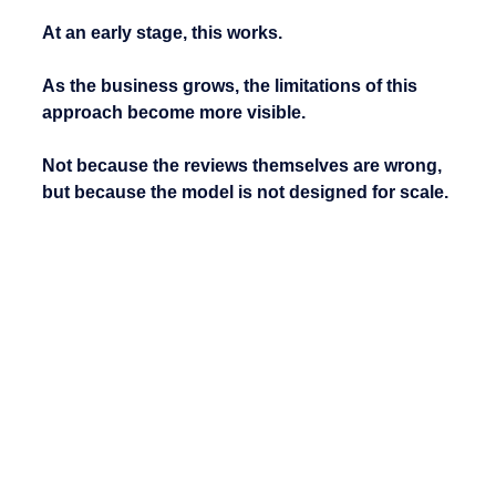
At an early stage, this works.
As the business grows, the limitations of this 
approach become more visible.
Not because the reviews themselves are wrong, 
but because the model is not designed for scale.