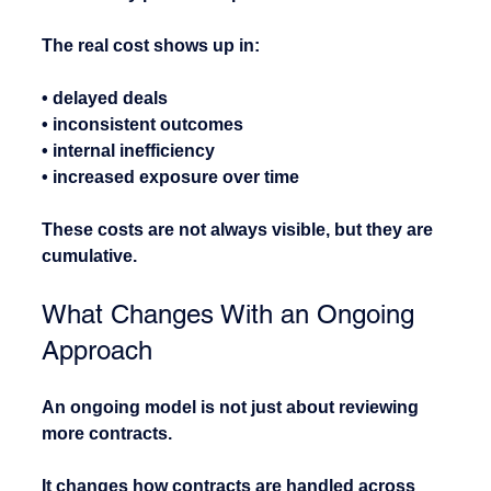
The real cost shows up in:
• delayed deals
• inconsistent outcomes
• internal inefficiency
• increased exposure over time
These costs are not always visible, but they are 
cumulative.
What Changes With an Ongoing 
Approach
An ongoing model is not just about reviewing 
more contracts.
It changes how contracts are handled across 