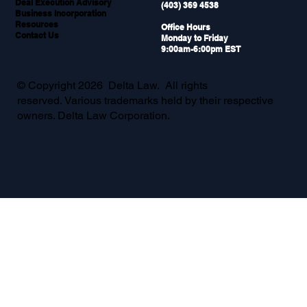
Deal Execution Advisory
(403) 369 4538
Business Incorporation
Resources
Office Hours
Contact Us
Monday to Friday
9:00am-6:00pm EST
© Copyright 2026 Delta Law. All rights
reserved. Various trademarks held by their respective
owners. Delta Law Corporation.