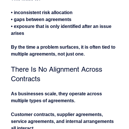
• inconsistent risk allocation
• gaps between agreements
• exposure that is only identified after an issue 
arises
By the time a problem surfaces, it is often tied to 
multiple agreements, not just one.
There Is No Alignment Across 
Contracts
As businesses scale, they operate across 
multiple types of agreements.
Customer contracts, supplier agreements, 
service agreements, and internal arrangements 
all interact.