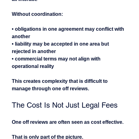
Without coordination:
• obligations in one agreement may conflict with 
another
• liability may be accepted in one area but 
rejected in another
• commercial terms may not align with 
operational reality
This creates complexity that is difficult to 
manage through one off reviews.
The Cost Is Not Just Legal Fees
One off reviews are often seen as cost effective.
That is only part of the picture.