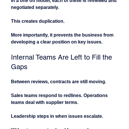
In a one off model, each of these is reviewed and 
negotiated separately.
This creates duplication.
More importantly, it prevents the business from 
developing a clear position on key issues.
Internal Teams Are Left to Fill the 
Gaps
Between reviews, contracts are still moving.
Sales teams respond to redlines. Operations 
teams deal with supplier terms. 
Leadership steps in when issues escalate.