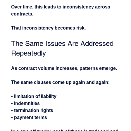
Over time, this leads to inconsistency across 
contracts.
That inconsistency becomes risk.
The Same Issues Are Addressed 
Repeatedly
As contract volume increases, patterns emerge.
The same clauses come up again and again:
• limitation of liability
• indemnities
• termination rights
• payment terms