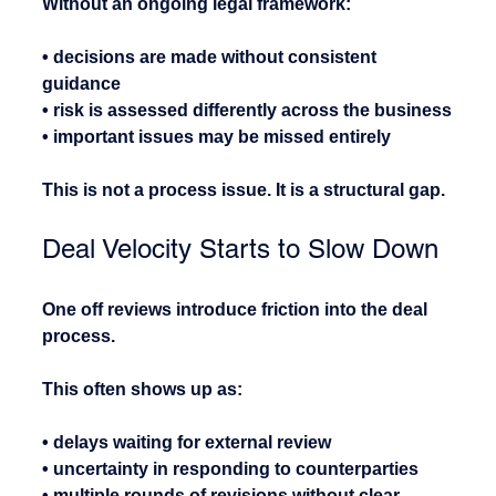
Without an ongoing legal framework:
• decisions are made without consistent 
guidance
• risk is assessed differently across the business
• important issues may be missed entirely
This is not a process issue. It is a structural gap.
Deal Velocity Starts to Slow Down
One off reviews introduce friction into the deal 
process.
This often shows up as:
• delays waiting for external review
• uncertainty in responding to counterparties
• multiple rounds of revisions without clear 