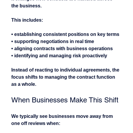
the business.
This includes:
• establishing consistent positions on key terms
• supporting negotiations in real time
• aligning contracts with business operations
• identifying and managing risk proactively
Instead of reacting to individual agreements, the 
focus shifts to managing the contract function 
as a whole.
When Businesses Make This Shift
We typically see businesses move away from 
one off reviews when: