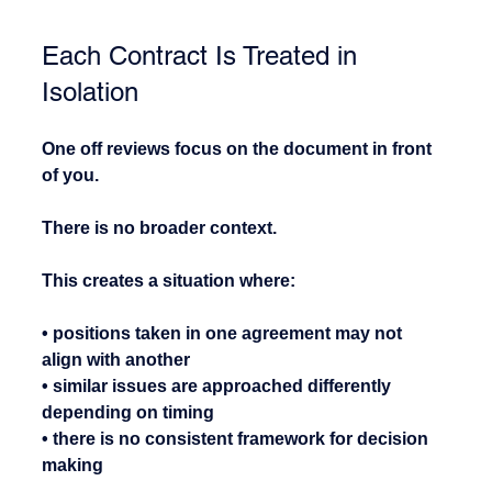
Each Contract Is Treated in 
Isolation
One off reviews focus on the document in front 
of you.
There is no broader context.
This creates a situation where:
• positions taken in one agreement may not 
align with another
• similar issues are approached differently 
depending on timing
• there is no consistent framework for decision 
making