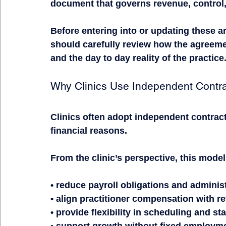
document that governs revenue, control, 
Before entering into or updating these a
should carefully review how the agreemen
and the day to day reality of the practice
Why Clinics Use Independent Contr
Clinics often adopt independent contract
financial reasons.
From the clinic’s perspective, this model
• reduce payroll obligations and adminis
• align practitioner compensation with 
• provide flexibility in scheduling and sta
• support growth without fixed employm