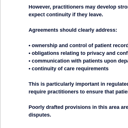
However, practitioners may develop stro
expect continuity if they leave.
Agreements should clearly address:
• ownership and control of patient recor
• obligations relating to privacy and conf
• communication with patients upon dep
• continuity of care requirements
This is particularly important in regulat
require practitioners to ensure that pat
Poorly drafted provisions in this area 
disputes.