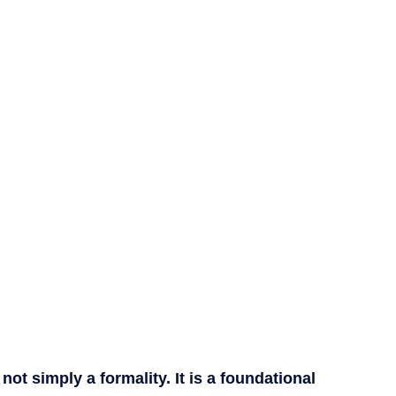
t simply a formality. It is a foundational 