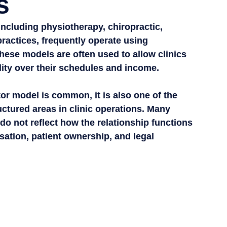
s
including physiotherapy, chiropractic, 
ractices, frequently operate using 
ese models are often used to allow clinics 
ility over their schedules and income.
r model is common, it is also one of the 
tured areas in clinic operations. Many 
do not reflect how the relationship functions 
sation, patient ownership, and legal 