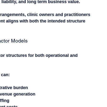
liability, and long term business value.
rrangements, clinic owners and practitioners 
t aligns with both the intended structure 
.
actor Models
or structures for both operational and 
 can:
trative burden
revenue generation
ffing
ent costs