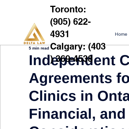
Toronto:
(905) 622-
4931
Home
Calgary: (403
5 min read
Independent C
) 369-4538
Agreements fo
Clinics in Onta
Financial, and