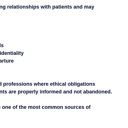
ng relationships with patients and may 
ds
identiality
arture
ed professions where ethical obligations 
ients are properly informed and not abandoned.
are one of the most common sources of 