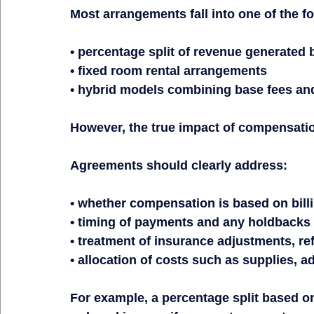
Most arrangements fall into one of the fo
• percentage split of revenue generated b
• fixed room rental arrangements
• hybrid models combining base fees an
However, the true impact of compensatio
Agreements should clearly address:
• whether compensation is based on billi
• timing of payments and any holdbacks
• treatment of insurance adjustments, re
• allocation of costs such as supplies, 
For example, a percentage split based on