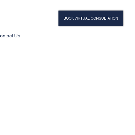
BOOK VIRTUAL CONSULTATION
ontact Us