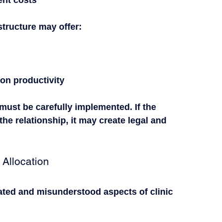
structure may offer:
 on productivity
must be carefully implemented. If the 
the relationship, it may create legal and 
Allocation
ted and misunderstood aspects of clinic 