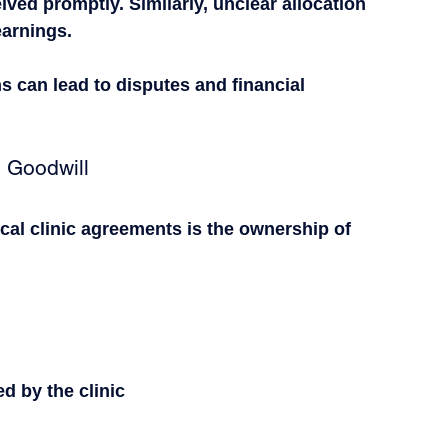
ved promptly. Similarly, unclear allocation 
earnings.
s can lead to disputes and financial 
 Goodwill
cal clinic agreements is the ownership of 
d by the clinic