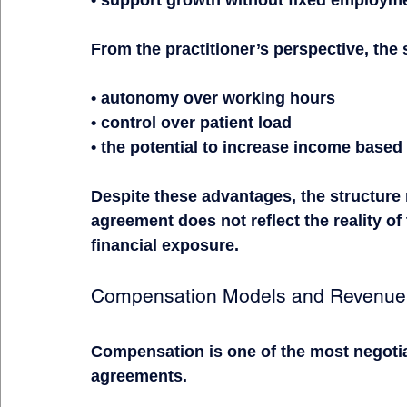
From the practitioner’s perspective, the 
• autonomy over working hours
• control over patient load
• the potential to increase income based
Despite these advantages, the structure 
agreement does not reflect the reality of 
financial exposure.
Compensation Models and Revenue 
Compensation is one of the most negotia
agreements.