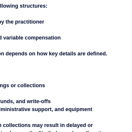
llowing structures:
y the practitioner
d variable compensation
n depends on how key details are defined.
ngs or collections
funds, and write-offs
administrative support, and equipment
 collections may result in delayed or 