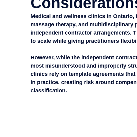
Consideration
Medical and wellness clinics in Ontario, 
massage therapy, and multidisciplinary p
independent contractor arrangements. Th
to scale while giving practitioners flexib
However, while the independent contracto
most misunderstood and improperly struc
clinics rely on template agreements that 
in practice, creating risk around compen
classification.