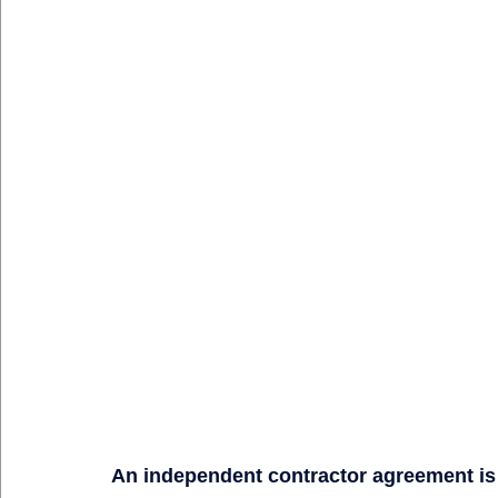
An independent contractor agreement is no