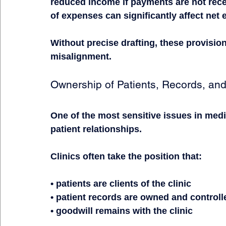
reduced income if payments are not recei
of expenses can significantly affect net 
Without precise drafting, these provision
misalignment.
Ownership of Patients, Records, and
One of the most sensitive issues in medi
patient relationships.
Clinics often take the position that:
• patients are clients of the clinic
• patient records are owned and controlle
• goodwill remains with the clinic