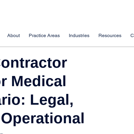
About
Practice Areas
Industries
Resources
C
ontractor
r Medical
rio: Legal,
 Operational