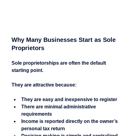
Why Many Businesses Start as Sole 
Proprietors
Sole proprietorships are often the default 
starting point.
They are attractive because:
They are easy and inexpensive to register
There are minimal administrative 
requirements
Income is reported directly on the owner’s 
personal tax return
Decision making is simple and centralized