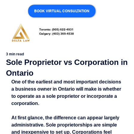
BOOK VIRTUAL CONSULTATION
Toronto: (905) 622-4931
Calgary: (403) 369-4538
3 min read
Sole Proprietor vs Corporation in
Ontario
One of the earliest and most important decisions 
a business owner in Ontario will make is whether 
to operate as a sole proprietor or incorporate a 
corporation.
At first glance, the difference can appear largely 
administrative. Sole proprietorships are simple 
and inexpensive to set up. Corporations feel 