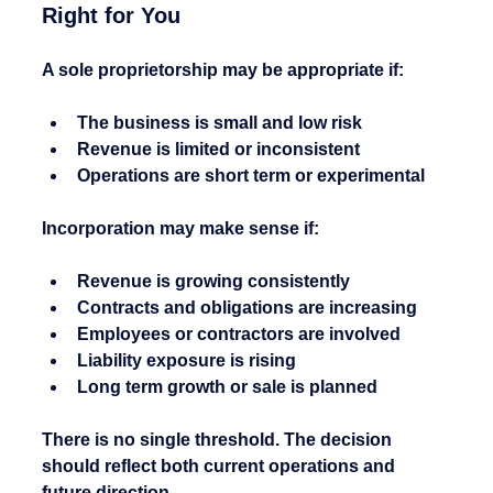
Right for You
A sole proprietorship may be appropriate if:
The business is small and low risk
Revenue is limited or inconsistent
Operations are short term or experimental
Incorporation may make sense if:
Revenue is growing consistently
Contracts and obligations are increasing
Employees or contractors are involved
Liability exposure is rising
Long term growth or sale is planned
There is no single threshold. The decision 
should reflect both current operations and 
future direction.