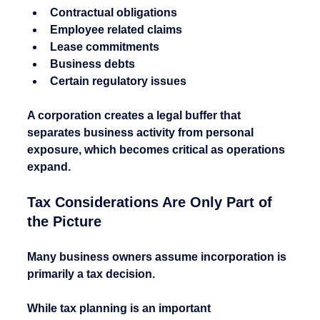
Contractual obligations
Employee related claims
Lease commitments
Business debts
Certain regulatory issues
A corporation creates a legal buffer that 
separates business activity from personal 
exposure, which becomes critical as operations 
expand.
Tax Considerations Are Only Part of 
the Picture
Many business owners assume incorporation is 
primarily a tax decision.
While tax planning is an important 