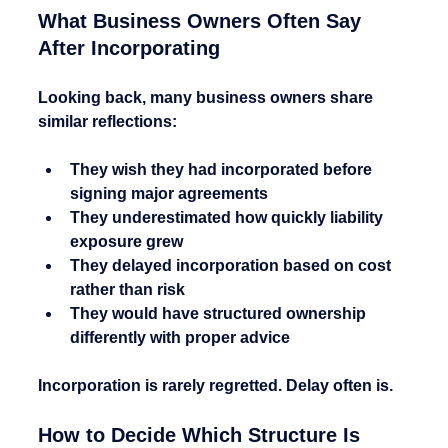
What Business Owners Often Say 
After Incorporating
Looking back, many business owners share 
similar reflections:
They wish they had incorporated before 
signing major agreements
They underestimated how quickly liability 
exposure grew
They delayed incorporation based on cost 
rather than risk
They would have structured ownership 
differently with proper advice
Incorporation is rarely regretted. Delay often is.
How to Decide Which Structure Is 