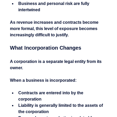
Business and personal risk are fully 
intertwined
As revenue increases and contracts become 
more formal, this level of exposure becomes 
increasingly difficult to justify.
What Incorporation Changes
A corporation is a separate legal entity from its 
owner.
When a business is incorporated:
Contracts are entered into by the 
corporation
Liability is generally limited to the assets of 
the corporation