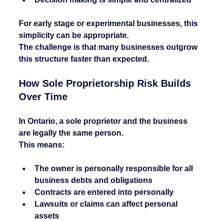
For early stage or experimental businesses, this 
simplicity can be appropriate.
The challenge is that many businesses outgrow 
this structure faster than expected.
How Sole Proprietorship Risk Builds 
Over Time
In Ontario, a sole proprietor and the business 
are legally the same person.
This means:
The owner is personally responsible for all 
business debts and obligations
Contracts are entered into personally
Lawsuits or claims can affect personal 
assets