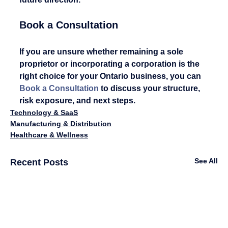
Book a Consultation
If you are unsure whether remaining a sole 
proprietor or incorporating a corporation is the 
right choice for your Ontario business, you can 
Book a Consultation
 to discuss your structure, 
risk exposure, and next steps.
Technology & SaaS
Manufacturing & Distribution
Healthcare & Wellness
See All
Recent Posts