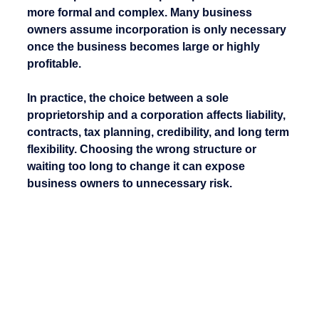
more formal and complex. Many business 
owners assume incorporation is only necessary 
once the business becomes large or highly 
profitable.
In practice, the choice between a sole 
proprietorship and a corporation affects liability, 
contracts, tax planning, credibility, and long term 
flexibility. Choosing the wrong structure or 
waiting too long to change it can expose 
business owners to unnecessary risk.