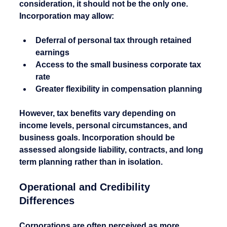
consideration, it should not be the only one.
Incorporation may allow:
Deferral of personal tax through retained 
earnings
Access to the small business corporate tax 
rate
Greater flexibility in compensation planning
However, tax benefits vary depending on 
income levels, personal circumstances, and 
business goals. Incorporation should be 
assessed alongside liability, contracts, and long 
term planning rather than in isolation.
Operational and Credibility 
Differences
Corporations are often perceived as more 