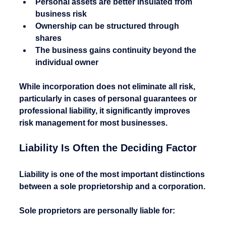
Personal assets are better insulated from 
business risk
Ownership can be structured through 
shares
The business gains continuity beyond the 
individual owner
While incorporation does not eliminate all risk, 
particularly in cases of personal guarantees or 
professional liability, it significantly improves 
risk management for most businesses.
Liability Is Often the Deciding Factor
Liability is one of the most important distinctions 
between a sole proprietorship and a corporation.
Sole proprietors are personally liable for: