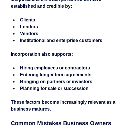
established and credible by:
Clients
Lenders
Vendors
Institutional and enterprise customers
Incorporation also supports:
Hiring employees or contractors
Entering longer term agreements
Bringing on partners or investors
Planning for sale or succession
These factors become increasingly relevant as a 
business matures.
Common Mistakes Business Owners 