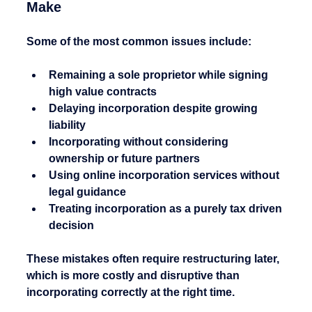
Make
Some of the most common issues include:
Remaining a sole proprietor while signing 
high value contracts
Delaying incorporation despite growing 
liability
Incorporating without considering 
ownership or future partners
Using online incorporation services without 
legal guidance
Treating incorporation as a purely tax driven 
decision
These mistakes often require restructuring later, 
which is more costly and disruptive than 
incorporating correctly at the right time.