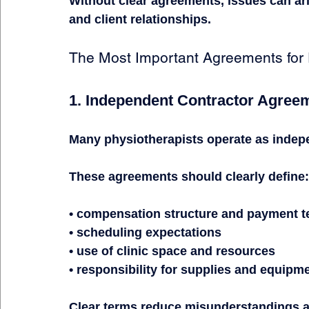
Without clear agreements, issues can ar
and client relationships.
The Most Important Agreements for 
1. Independent Contractor Agree
Many physiotherapists operate as indep
These agreements should clearly define:
• compensation structure and payment 
• scheduling expectations
• use of clinic space and resources
• responsibility for supplies and equipm
Clear terms reduce misunderstandings a