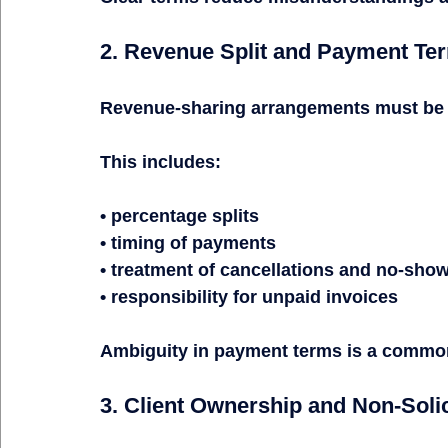
2. Revenue Split and Payment Te
Revenue-sharing arrangements must be c
This includes:
• percentage splits
• timing of payments
• treatment of cancellations and no-sho
• responsibility for unpaid invoices
Ambiguity in payment terms is a common 
3. Client Ownership and Non-Solic