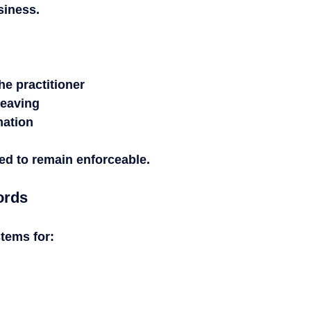
siness.
the practitioner
 leaving
mation
ed to remain enforceable.
ords
stems for: