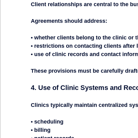
Client relationships are central to the bu
Agreements should address:
• whether clients belong to the clinic or 
• restrictions on contacting clients after
• use of clinic records and contact infor
These provisions must be carefully draft
4. Use of Clinic Systems and Rec
Clinics typically maintain centralized sy
• scheduling
• billing