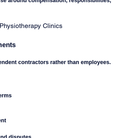
ise around compensation, responsibilities, 
Physiotherapy Clinics
ments
endent contractors rather than employees.
terms
ent
nd disputes.