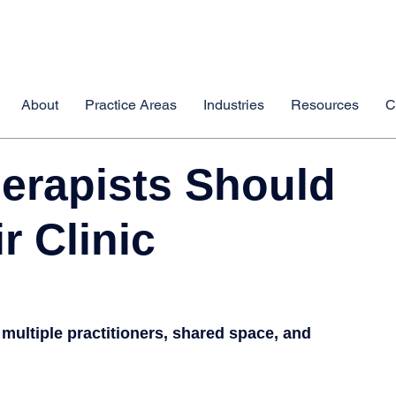
About
Practice Areas
Industries
Resources
C
erapists Should
r Clinic
 multiple practitioners, shared space, and 