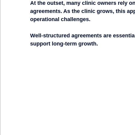
At the outset, many clinic owners rely o
agreements. As the clinic grows, this ap
operational challenges.
Well-structured agreements are essential 
support long-term growth.