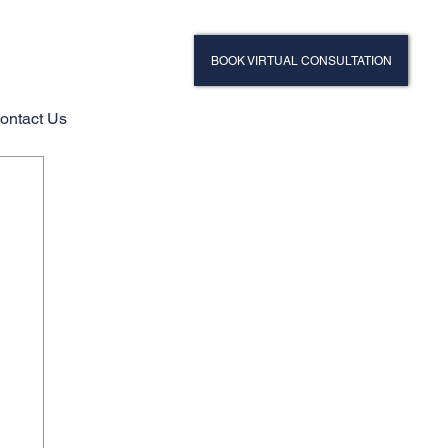
BOOK VIRTUAL CONSULTATION
ontact Us