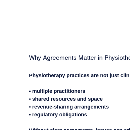
Why Agreements Matter in Physiothe
Physiotherapy practices are not just cli
• multiple practitioners
• shared resources and space
• revenue-sharing arrangements
• regulatory obligations