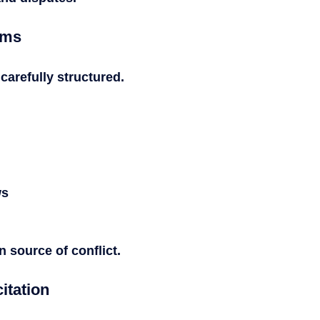
rms
arefully structured.
ws
source of conflict.
itation