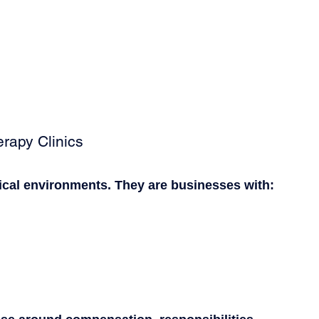
rapy Clinics
nical environments. They are businesses with: