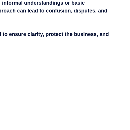
n informal understandings or basic 
proach can lead to confusion, disputes, and 
to ensure clarity, protect the business, and 