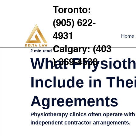
Toronto:
(905) 622-
4931
Home
Calgary: (403
2 min read
What Physioth
) 369-4538
Include in Thei
Agreements
Physiotherapy clinics often operate with
independent contractor arrangements.