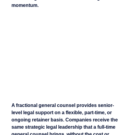
momentum.
A fractional general counsel provides senior-
level legal support on a flexible, part-time, or 
ongoing retainer basis. Companies receive the 
same strategic legal leadership that a full-time 
general counsel brings, without the cost or 