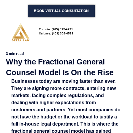
BOOK VIRTUAL CONSULTATION
Toronto: (905) 622-4931
Calgary: (403) 369-4538
3 min read
Why the Fractional General
Counsel Model Is On the Rise
Businesses today are moving faster than ever. 
They are signing more contracts, entering new 
markets, facing complex regulations, and 
dealing with higher expectations from 
customers and partners. Yet most companies do 
not have the budget or the workload to justify a 
full in-house legal department. This is where the 
fractional general counsel model has gained 