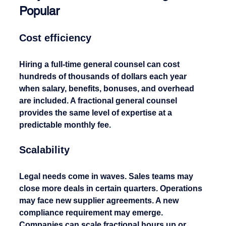
Popular
Cost efficiency
Hiring a full-time general counsel can cost 
hundreds of thousands of dollars each year 
when salary, benefits, bonuses, and overhead 
are included. A fractional general counsel 
provides the same level of expertise at a 
predictable monthly fee.
Scalability
Legal needs come in waves. Sales teams may 
close more deals in certain quarters. Operations 
may face new supplier agreements. A new 
compliance requirement may emerge. 
Companies can scale fractional hours up or 