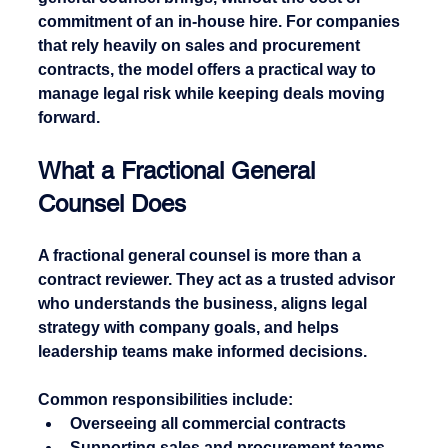
commitment of an in-house hire. For companies 
that rely heavily on sales and procurement 
contracts, the model offers a practical way to 
manage legal risk while keeping deals moving 
forward.
What a Fractional General 
Counsel Does
A fractional general counsel is more than a 
contract reviewer. They act as a trusted advisor 
who understands the business, aligns legal 
strategy with company goals, and helps 
leadership teams make informed decisions.
Common responsibilities include:
Overseeing all commercial contracts
Supporting sales and procurement teams 