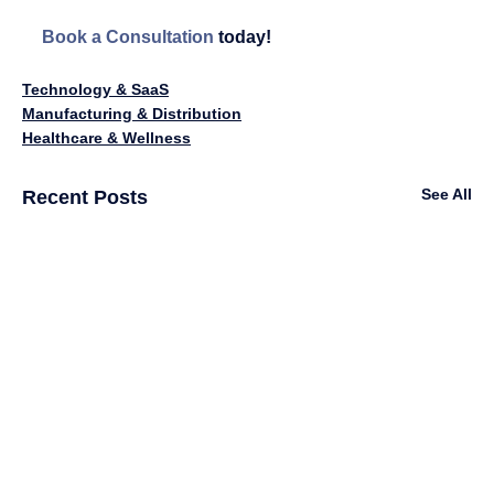
Book a Consultation
 today!
Technology & SaaS
Manufacturing & Distribution
Healthcare & Wellness
See All
Recent Posts