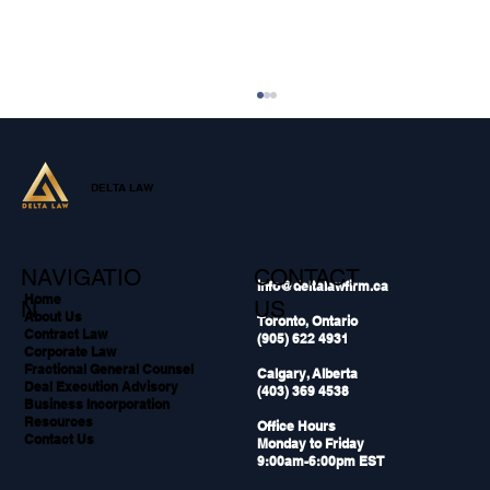
DELTA LAW
NAVIGATIO
CONTACT
info@deltalawfirm.ca
Home
N
US
About Us
Toronto, Ontario
Contract Law
(905) 622 4931
Why Your Sales Team Needs Legal
Corporate Law
Support During Live Deals
Fractional General Counsel
Calgary, Alberta
Deal Execution Advisory
(403) 369 4538
Business Incorporation
Resources
Office Hours
Contact Us
Monday to Friday
9:00am-6:00pm EST