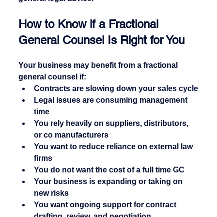
How to Know if a Fractional 
General Counsel Is Right for You
Your business may benefit from a fractional 
general counsel if:
Contracts are slowing down your sales cycle
Legal issues are consuming management 
time
You rely heavily on suppliers, distributors, 
or co manufacturers
You want to reduce reliance on external law 
firms
You do not want the cost of a full time GC
Your business is expanding or taking on 
new risks
You want ongoing support for contract 
drafting, review, and negotiation