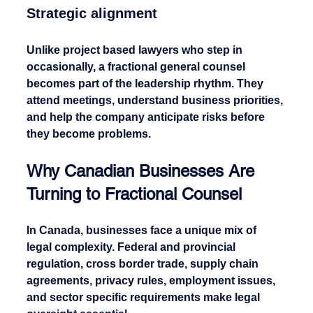
Strategic alignment
Unlike project based lawyers who step in 
occasionally, a fractional general counsel 
becomes part of the leadership rhythm. They 
attend meetings, understand business priorities, 
and help the company anticipate risks before 
they become problems.
Why Canadian Businesses Are 
Turning to Fractional Counsel
In Canada, businesses face a unique mix of 
legal complexity. Federal and provincial 
regulation, cross border trade, supply chain 
agreements, privacy rules, employment issues, 
and sector specific requirements make legal 