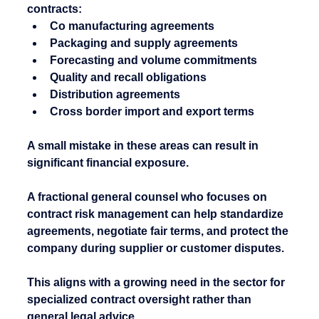
contracts:
Co manufacturing agreements
Packaging and supply agreements
Forecasting and volume commitments
Quality and recall obligations
Distribution agreements
Cross border import and export terms
A small mistake in these areas can result in 
significant financial exposure.
A fractional general counsel who focuses on 
contract risk management can help standardize 
agreements, negotiate fair terms, and protect the 
company during supplier or customer disputes.
This aligns with a growing need in the sector for 
specialized contract oversight rather than 
general legal advice.