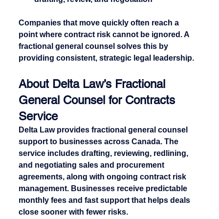
Companies that move quickly often reach a 
point where contract risk cannot be ignored. A 
fractional general counsel solves this by 
providing consistent, strategic legal leadership.
About Delta Law’s Fractional 
General Counsel for Contracts 
Service
Delta Law provides fractional general counsel 
support to businesses across Canada. The 
service includes drafting, reviewing, redlining, 
and negotiating sales and procurement 
agreements, along with ongoing contract risk 
management. Businesses receive predictable 
monthly fees and fast support that helps deals 
close sooner with fewer risks.