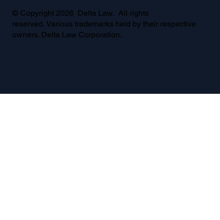
© Copyright 2026 Delta Law. All rights
reserved. Various trademarks held by their respective
owners. Delta Law Corporation.