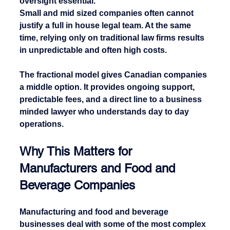
oversight essential.
Small and mid sized companies often cannot 
justify a full in house legal team. At the same 
time, relying only on traditional law firms results 
in unpredictable and often high costs.
The fractional model gives Canadian companies 
a middle option. It provides ongoing support, 
predictable fees, and a direct line to a business 
minded lawyer who understands day to day 
operations.
Why This Matters for 
Manufacturers and Food and 
Beverage Companies
Manufacturing and food and beverage 
businesses deal with some of the most complex 