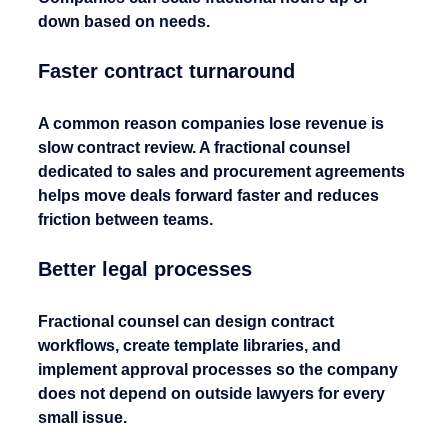
down based on needs.
Faster contract turnaround
A common reason companies lose revenue is 
slow contract review. A fractional counsel 
dedicated to sales and procurement agreements 
helps move deals forward faster and reduces 
friction between teams.
Better legal processes
Fractional counsel can design contract 
workflows, create template libraries, and 
implement approval processes so the company 
does not depend on outside lawyers for every 
small issue.