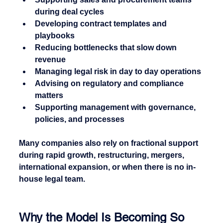
during deal cycles
Developing contract templates and 
playbooks
Reducing bottlenecks that slow down 
revenue
Managing legal risk in day to day operations
Advising on regulatory and compliance 
matters
Supporting management with governance, 
policies, and processes
Many companies also rely on fractional support 
during rapid growth, restructuring, mergers, 
international expansion, or when there is no in-
house legal team.
Why the Model Is Becoming So 